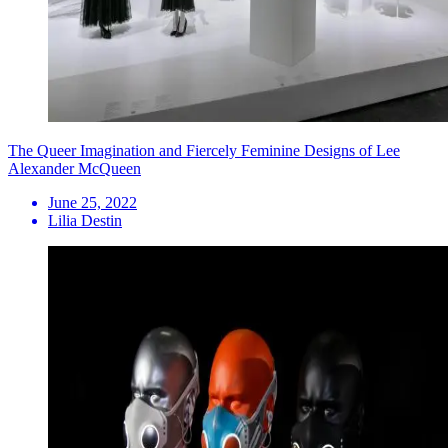
The Queer Imagination and Fiercely Feminine Designs of Lee
Alexander McQueen
June 25, 2022
Lilia Destin