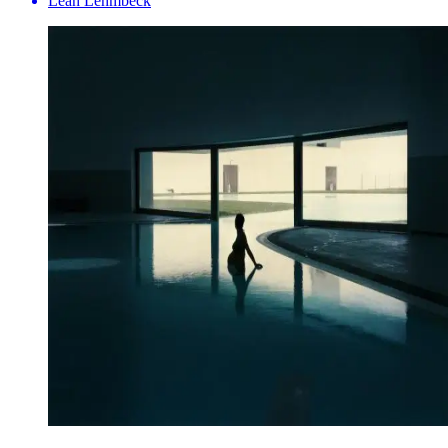
Leah Lehmbeck