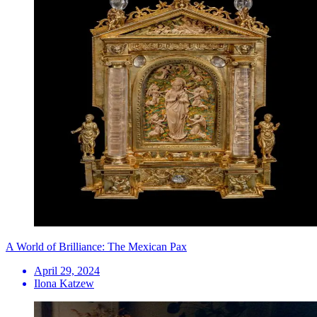
A World of Brilliance: The Mexican Pax
April 29, 2024
Ilona Katzew