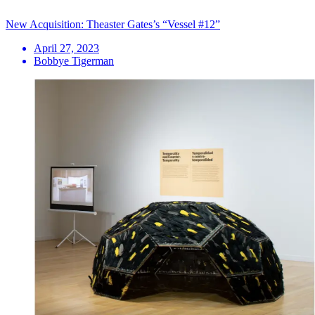
New Acquisition: Theaster Gates’s “Vessel #12”
April 27, 2023
Bobbye Tigerman