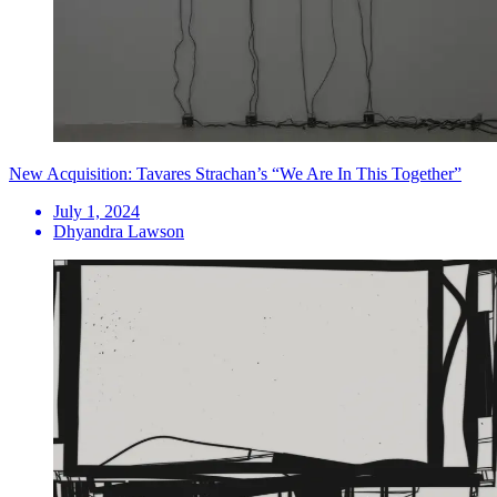
New Acquisition: Tavares Strachan’s “We Are In This Together”
July 1, 2024
Dhyandra Lawson