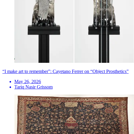
“I make art to remember”: Cayetano Ferrer on “Object Prosthetics”
May 26, 2026
Tariq Nasir Grissom