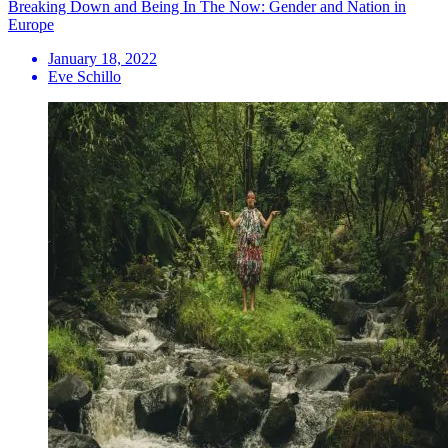
Breaking Down and Being In The Now: Gender and Nation in
Europe
January 18, 2022
Eve Schillo