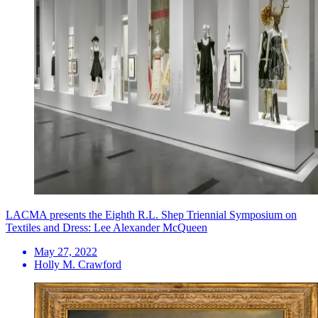
LACMA presents the Eighth R.L. Shep Triennial Symposium on
Textiles and Dress: Lee Alexander McQueen
May 27, 2022
Holly M. Crawford