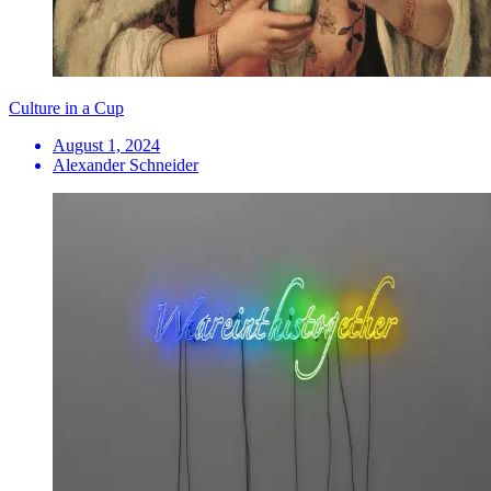
Culture in a Cup
August 1, 2024
Alexander Schneider