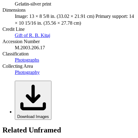
Gelatin-silver print
Dimensions
Image: 13 × 8 5/8 in. (33.02 × 21.91 cm) Primary support: 14
× 10 15/16 in. (35.56 × 27.78 cm)
Credit Line
Gift of R. B. Kitaj
Accession Number
M.2003.206.17
Classification
Photographs
Collecting Area
Photography
Download Images
Related Unframed