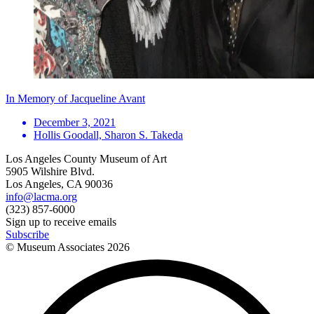
In Memory of Jacqueline Avant
December 3, 2021
Hollis Goodall, Sharon S. Takeda
Los Angeles County Museum of Art
5905 Wilshire Blvd.
Los Angeles, CA 90036
info@lacma.org
(323) 857-6000
Sign up to receive emails
Subscribe
© Museum Associates
2026