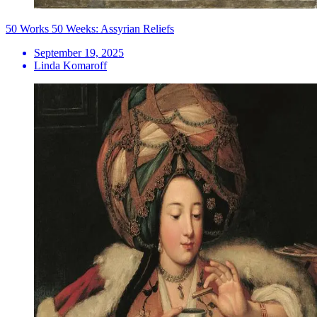
50 Works 50 Weeks: Assyrian Reliefs
September 19, 2025
Linda Komaroff