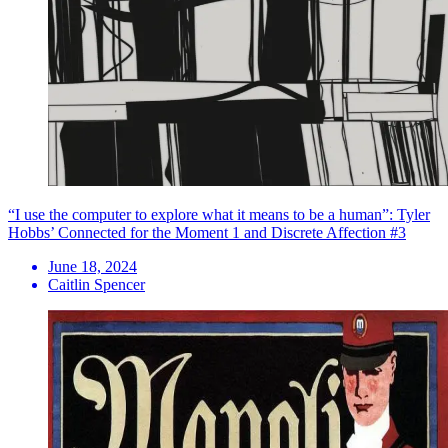
“I use the computer to explore what it means to be a human”: Tyler
Hobbs’ Connected for the Moment 1 and Discrete Affection #3
June 18, 2024
Caitlin Spencer