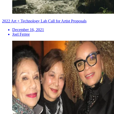
2022 Art + Technology Lab Call for Artist Proposals
December 16, 2021
Joel Ferree