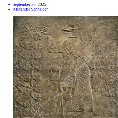
September 30, 2025
Alexander Schneider