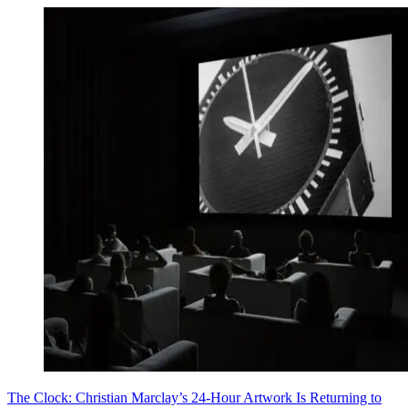
The Clock: Christian Marclay’s 24-Hour Artwork Is Returning to