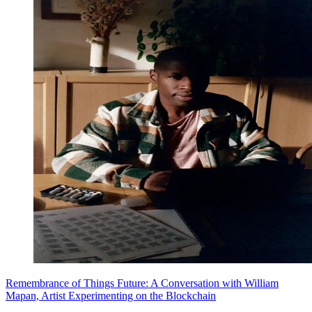
Remembrance of Things Future: A Conversation with William
Mapan, Artist Experimenting on the Blockchain