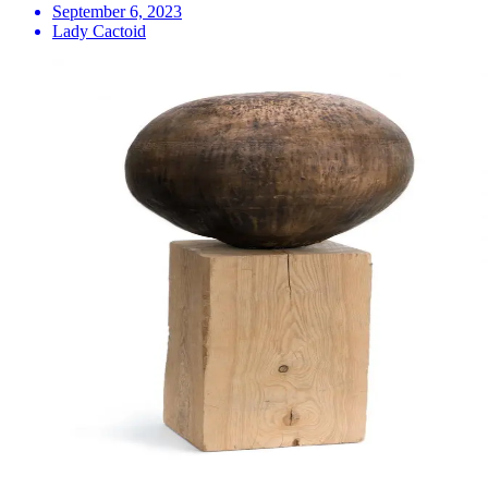
September 6, 2023
Lady Cactoid