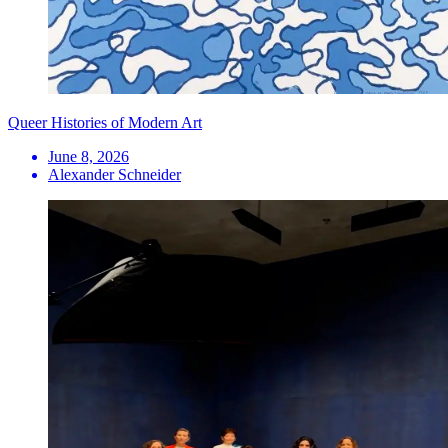
Queer Histories of Modern Art
June 8, 2026
Alexander Schneider