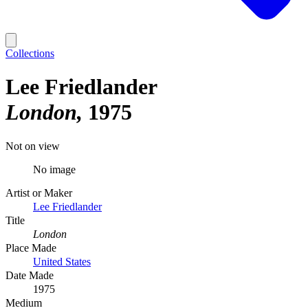
Collections
Lee Friedlander
London
1975
Not on view
No image
Artist or Maker
Lee Friedlander
Title
London
Place Made
United States
Date Made
1975
Medium