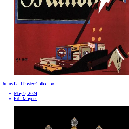
Julius Paul Poster Collection
May 9, 2024
Erin Maynes