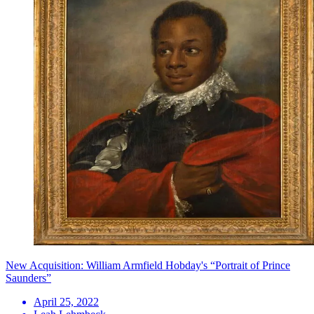
New Acquisition: William Armfield Hobday's “Portrait of Prince
Saunders”
April 25, 2022