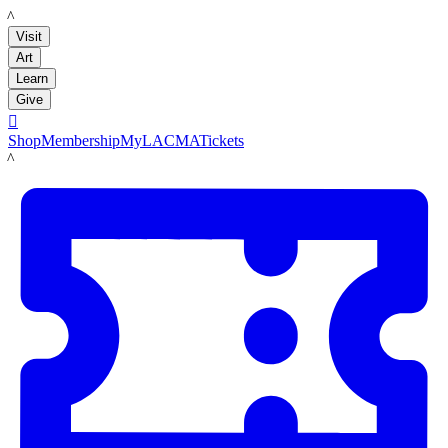
LACMA
Visit
Art
Learn
Give

Shop
Membership
MyLACMA
Tickets
LACMA