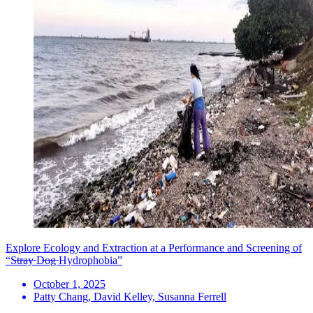
Explore Ecology and Extraction at a Performance and Screening of
“S̶t̶r̶a̶y̶ D̶o̶g̶ Hydrophobia”
October 1, 2025
Patty Chang, David Kelley, Susanna Ferrell