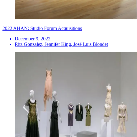
2022 AHAN: Studio Forum Acquisitions
December 9, 2022
Rita Gonzalez, Jennifer King, José Luis Blondet