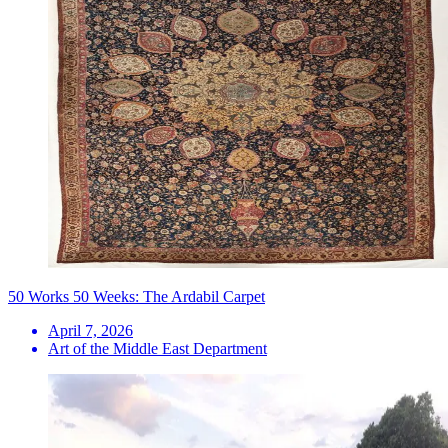
50 Works 50 Weeks: The Ardabil Carpet
April 7, 2026
Art of the Middle East Department