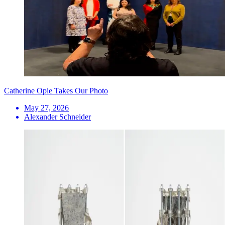
Catherine Opie Takes Our Photo
May 27, 2026
Alexander Schneider