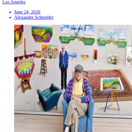
Los Angeles
June 24, 2026
Alexander Schneider