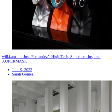
will.i.am and Jose Fernandez’s High-Tech, Superhero-Inspired
XUPERMASK
June 9, 2022
Sarah Gomez