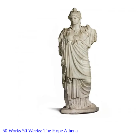
50 Works 50 Weeks: The Hope Athena