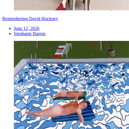
Remembering David Hockney
June 12, 2026
Stephanie Barron