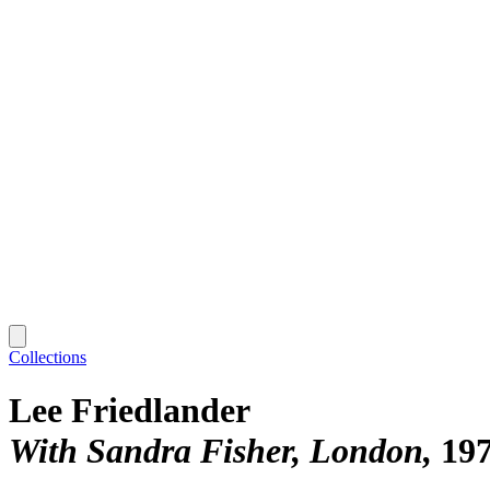
Collections
Lee Friedlander
With Sandra Fisher, London
19