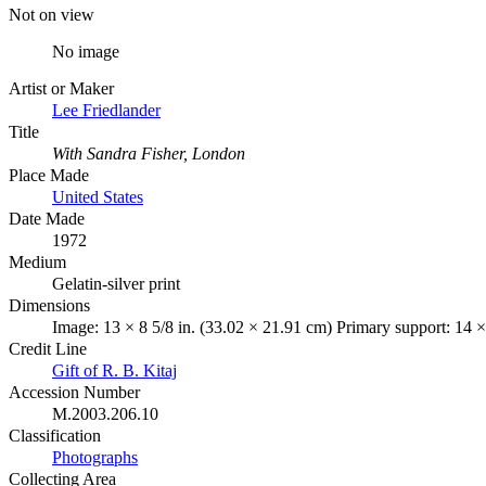
Not on view
No image
Artist or Maker
Lee Friedlander
Title
With Sandra Fisher, London
Place Made
United States
Date Made
1972
Medium
Gelatin-silver print
Dimensions
Image: 13 × 8 5/8 in. (33.02 × 21.91 cm) Primary support: 14 ×
Credit Line
Gift of R. B. Kitaj
Accession Number
M.2003.206.10
Classification
Photographs
Collecting Area