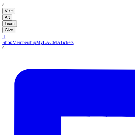
LACMA
Visit
Art
Learn
Give

Shop
Membership
MyLACMA
Tickets
LACMA