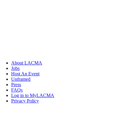
About LACMA
Jobs
Host An Event
Unframed
Press
FAQs
Log in to MyLACMA
Privacy Policy