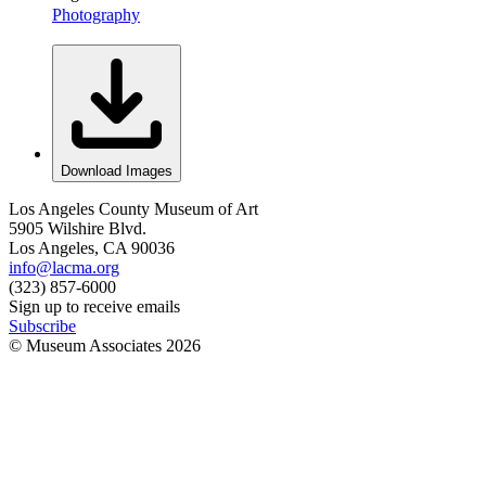
Photography
Download Images
Los Angeles County Museum of Art
5905 Wilshire Blvd.
Los Angeles, CA 90036
info@lacma.org
(323) 857-6000
Sign up to receive emails
Subscribe
© Museum Associates
2026