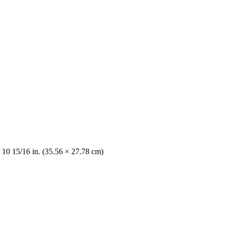
 10 15/16 in. (35.56 × 27.78 cm)