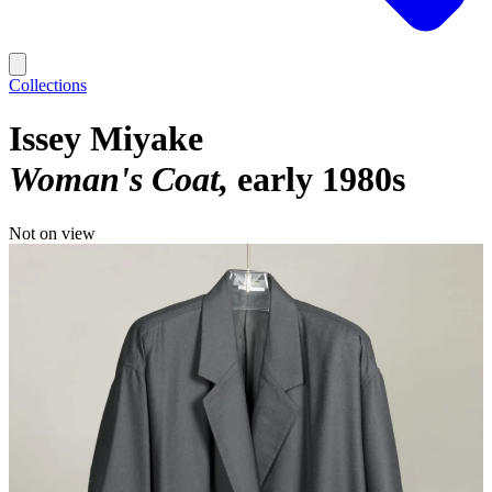
Collections
Issey Miyake
Woman's Coat
early 1980s
Not on view