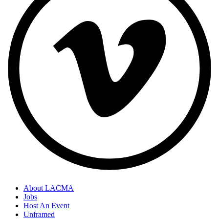
About LACMA
Jobs
Host An Event
Unframed