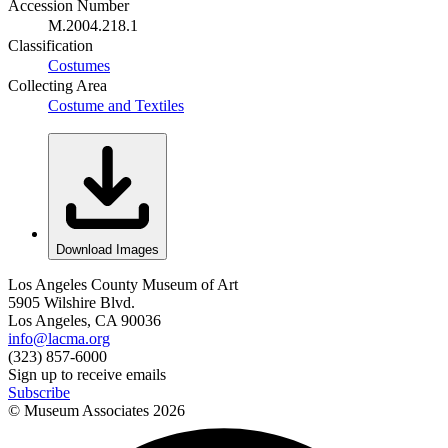
Accession Number
M.2004.218.1
Classification
Costumes
Collecting Area
Costume and Textiles
Download Images
Los Angeles County Museum of Art
5905 Wilshire Blvd.
Los Angeles, CA 90036
info@lacma.org
(323) 857-6000
Sign up to receive emails
Subscribe
© Museum Associates
2026