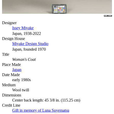
Designer
Issey Miyake
Japan, 1938-2022
Design House
Miyake Design Studio
Japan, founded 1970
Title
Woman's Coat
Place Made
Japan
Date Made
early 1980s
Medium
Wool twill
Dimensions
Center back length: 45 3/8 in. (115.25 cm)
Credit Line
Gift in memory of Luna Suyematsu