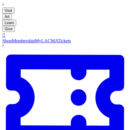
LACMA
Visit
Art
Learn
Give

Shop
Membership
MyLACMA
Tickets
LACMA