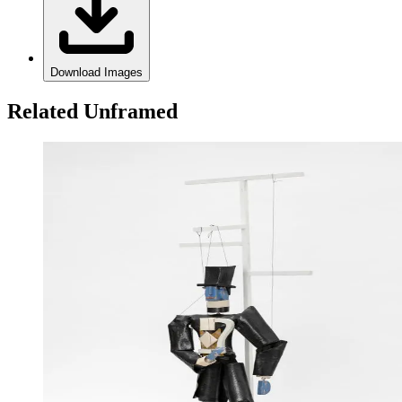
Download Images
Related Unframed