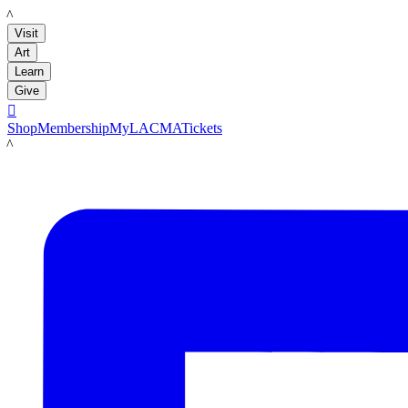
LACMA
Visit
Art
Learn
Give

Shop
Membership
MyLACMA
Tickets
LACMA