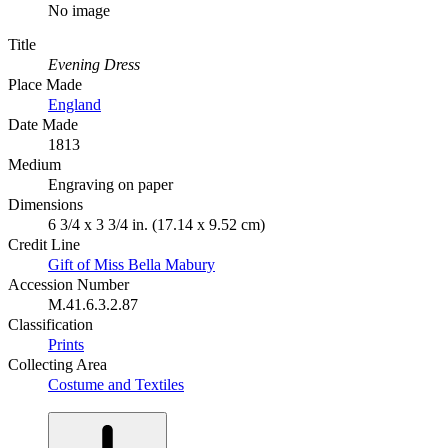
No image
Title
Evening Dress
Place Made
England
Date Made
1813
Medium
Engraving on paper
Dimensions
6 3/4 x 3 3/4 in. (17.14 x 9.52 cm)
Credit Line
Gift of Miss Bella Mabury
Accession Number
M.41.6.3.2.87
Classification
Prints
Collecting Area
Costume and Textiles