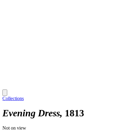
Collections
Evening Dress
1813
Not on view