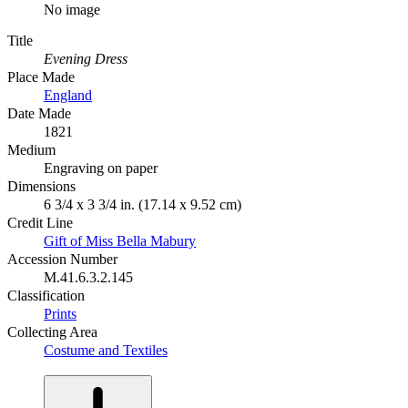
No image
Title
Evening Dress
Place Made
England
Date Made
1821
Medium
Engraving on paper
Dimensions
6 3/4 x 3 3/4 in. (17.14 x 9.52 cm)
Credit Line
Gift of Miss Bella Mabury
Accession Number
M.41.6.3.2.145
Classification
Prints
Collecting Area
Costume and Textiles