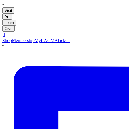
LACMA
Visit
Art
Learn
Give

Shop
Membership
MyLACMA
Tickets
LACMA