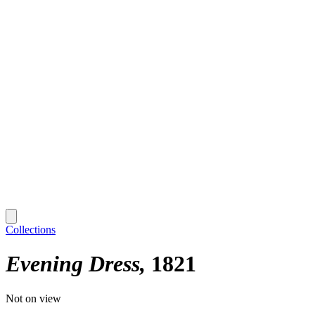
Collections
Evening Dress
1821
Not on view