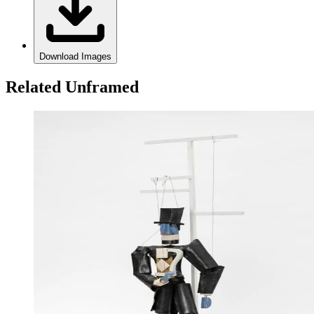
Download Images
Related Unframed