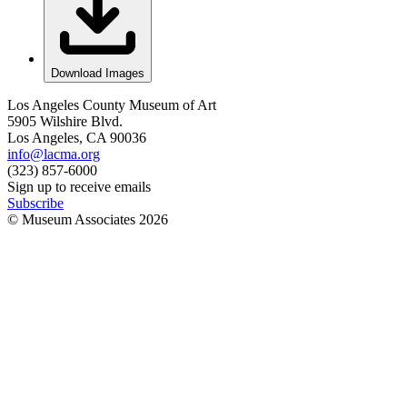
Download Images
Los Angeles County Museum of Art
5905 Wilshire Blvd.
Los Angeles, CA 90036
info@lacma.org
(323) 857-6000
Sign up to receive emails
Subscribe
© Museum Associates
2026