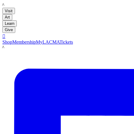
LACMA
Visit
Art
Learn
Give

Shop
Membership
MyLACMA
Tickets
LACMA