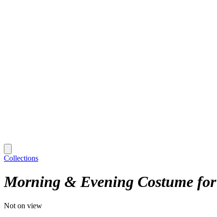
Collections
Morning & Evening Costume for
Not on view