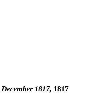
 December 1817
1817