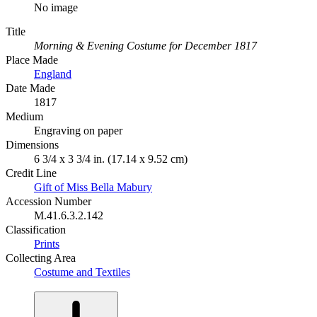
No image
Title
Morning & Evening Costume for December 1817
Place Made
England
Date Made
1817
Medium
Engraving on paper
Dimensions
6 3/4 x 3 3/4 in. (17.14 x 9.52 cm)
Credit Line
Gift of Miss Bella Mabury
Accession Number
M.41.6.3.2.142
Classification
Prints
Collecting Area
Costume and Textiles