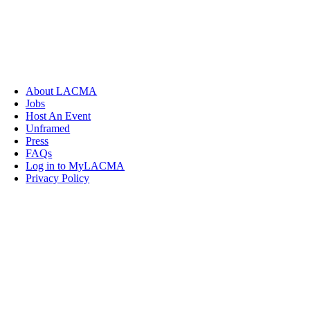
About LACMA
Jobs
Host An Event
Unframed
Press
FAQs
Log in to MyLACMA
Privacy Policy