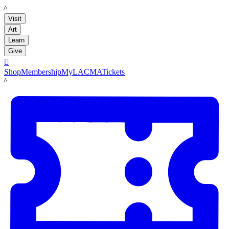
LACMA
Visit
Art
Learn
Give

Shop
Membership
MyLACMA
Tickets
LACMA