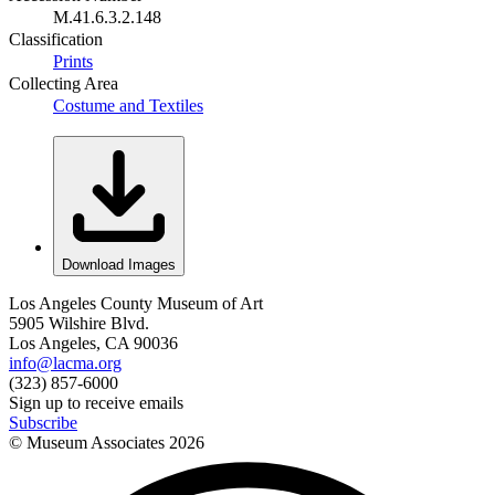
M.41.6.3.2.148
Classification
Prints
Collecting Area
Costume and Textiles
Download Images
Los Angeles County Museum of Art
5905 Wilshire Blvd.
Los Angeles, CA 90036
info@lacma.org
(323) 857-6000
Sign up to receive emails
Subscribe
© Museum Associates
2026