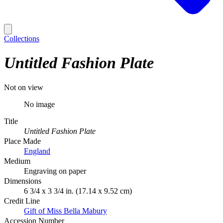
Collections
Untitled Fashion Plate
Not on view
No image
Title
Untitled Fashion Plate
Place Made
England
Medium
Engraving on paper
Dimensions
6 3/4 x 3 3/4 in. (17.14 x 9.52 cm)
Credit Line
Gift of Miss Bella Mabury
Accession Number