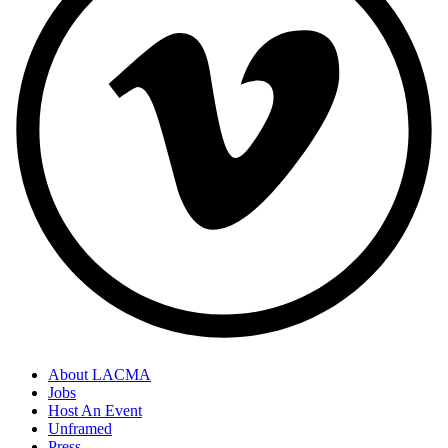
About LACMA
Jobs
Host An Event
Unframed
Press