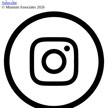
Subscribe
© Museum Associates
2026