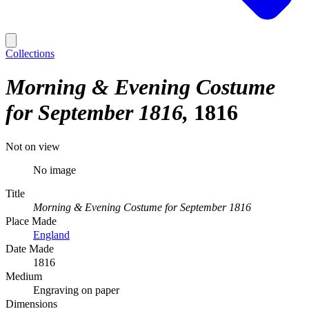
Collections
Morning & Evening Costume
for September 1816
1816
Not on view
No image
Title
Morning & Evening Costume for September 1816
Place Made
England
Date Made
1816
Medium
Engraving on paper
Dimensions