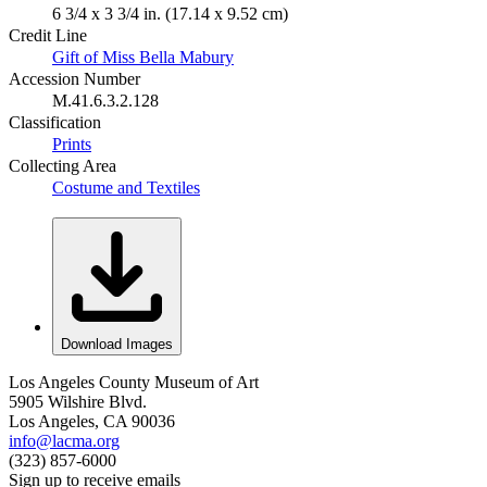
6 3/4 x 3 3/4 in. (17.14 x 9.52 cm)
Credit Line
Gift of Miss Bella Mabury
Accession Number
M.41.6.3.2.128
Classification
Prints
Collecting Area
Costume and Textiles
Download Images
Los Angeles County Museum of Art
5905 Wilshire Blvd.
Los Angeles, CA 90036
info@lacma.org
(323) 857-6000
Sign up to receive emails