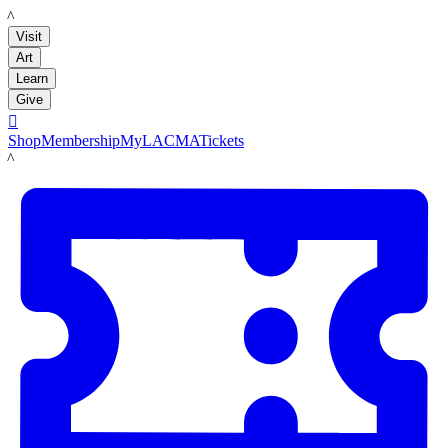
LACMA
Visit
Art
Learn
Give

Shop
Membership
MyLACMA
Tickets
LACMA