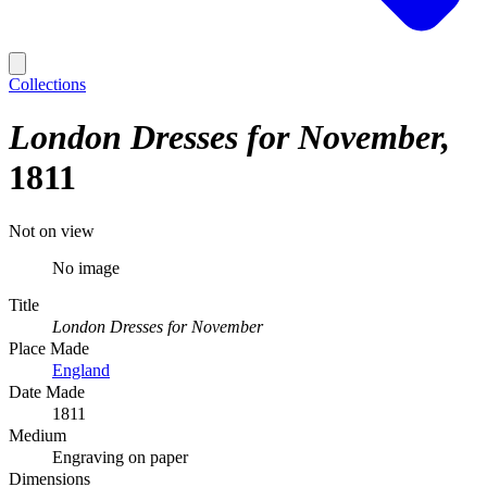
Collections
London Dresses for November
1811
Not on view
No image
Title
London Dresses for November
Place Made
England
Date Made
1811
Medium
Engraving on paper
Dimensions