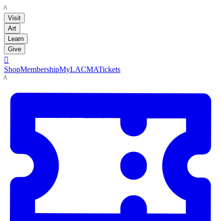
LACMA
Visit
Art
Learn
Give

Shop
Membership
MyLACMA
Tickets
LACMA