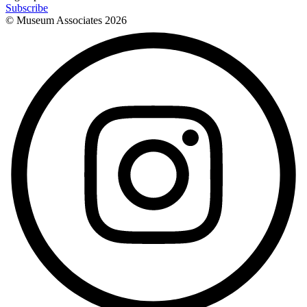
Subscribe
© Museum Associates
2026