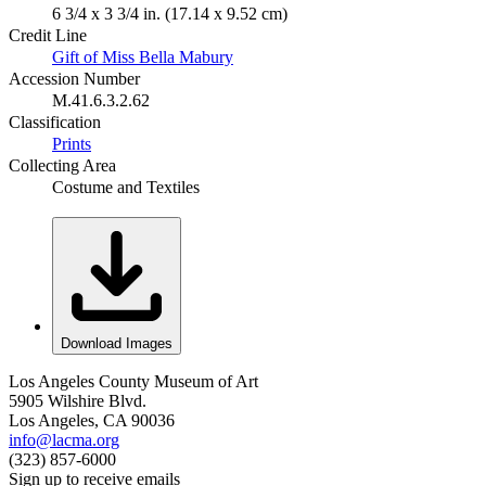
6 3/4 x 3 3/4 in. (17.14 x 9.52 cm)
Credit Line
Gift of Miss Bella Mabury
Accession Number
M.41.6.3.2.62
Classification
Prints
Collecting Area
Costume and Textiles
Download Images
Los Angeles County Museum of Art
5905 Wilshire Blvd.
Los Angeles, CA 90036
info@lacma.org
(323) 857-6000
Sign up to receive emails