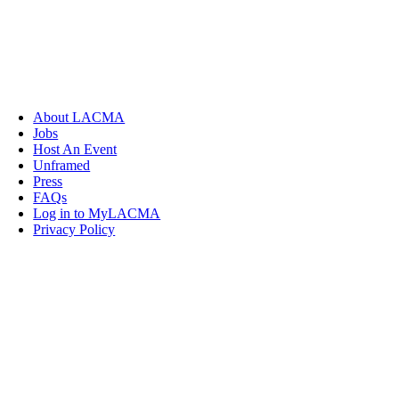
About LACMA
Jobs
Host An Event
Unframed
Press
FAQs
Log in to MyLACMA
Privacy Policy