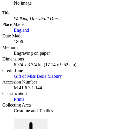
No image
Title
Walking Dress/Full Dress
Place Made
England
Date Made
1806
Medium
Engraving on paper
Dimensions
6 3/4 x 3 3/4 in. (17.14 x 9.52 cm)
Credit Line
Gift of Miss Bella Mabury
Accession Number
M.41.6.3.1.144
Classification
Prints
Collecting Area
Costume and Textiles