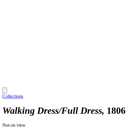
Collections
Walking Dress/Full Dress
1806
Not on view