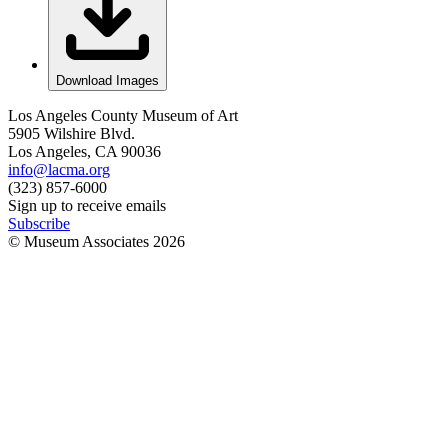
Download Images
Los Angeles County Museum of Art
5905 Wilshire Blvd.
Los Angeles, CA 90036
info@lacma.org
(323) 857-6000
Sign up to receive emails
Subscribe
© Museum Associates
2026