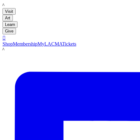
LACMA
Visit
Art
Learn
Give

Shop
Membership
MyLACMA
Tickets
LACMA