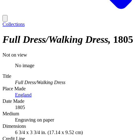
Collections
Full Dress/Walking Dress
1805
Not on view
No image
Title
Full Dress/Walking Dress
Place Made
England
Date Made
1805
Medium
Engraving on paper
Dimensions
6 3/4 x 3 3/4 in. (17.14 x 9.52 cm)
Credit Line