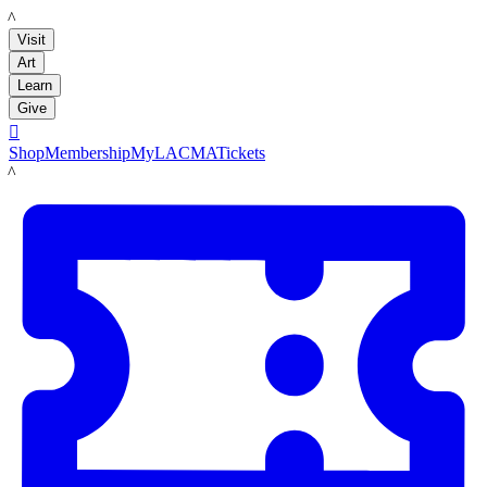
LACMA
Visit
Art
Learn
Give

Shop
Membership
MyLACMA
Tickets
LACMA