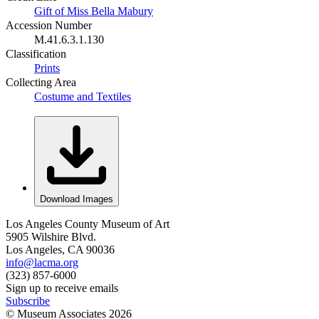
Gift of Miss Bella Mabury
Accession Number
M.41.6.3.1.130
Classification
Prints
Collecting Area
Costume and Textiles
Download Images
Los Angeles County Museum of Art
5905 Wilshire Blvd.
Los Angeles, CA 90036
info@lacma.org
(323) 857-6000
Sign up to receive emails
Subscribe
© Museum Associates
2026