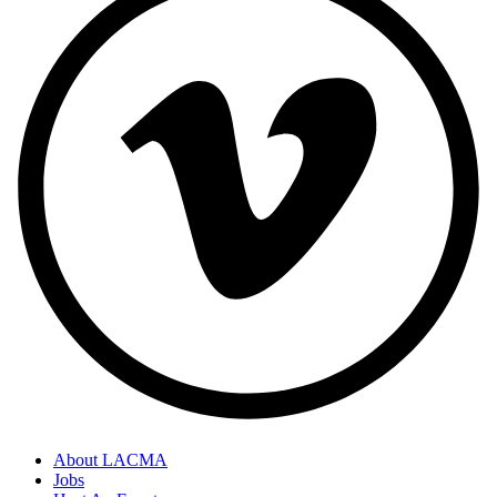
About LACMA
Jobs