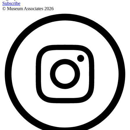
Subscribe
© Museum Associates
2026