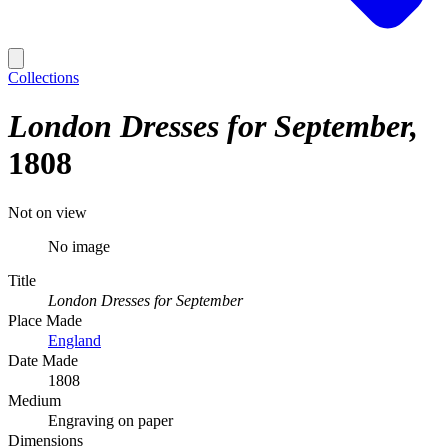
Collections
London Dresses for September
1808
Not on view
No image
Title
London Dresses for September
Place Made
England
Date Made
1808
Medium
Engraving on paper
Dimensions