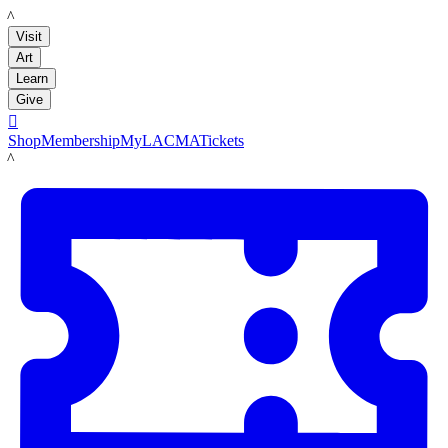
LACMA
Visit
Art
Learn
Give

Shop
Membership
MyLACMA
Tickets
LACMA