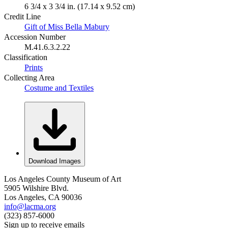
6 3/4 x 3 3/4 in. (17.14 x 9.52 cm)
Credit Line
Gift of Miss Bella Mabury
Accession Number
M.41.6.3.2.22
Classification
Prints
Collecting Area
Costume and Textiles
Download Images
Los Angeles County Museum of Art
5905 Wilshire Blvd.
Los Angeles, CA 90036
info@lacma.org
(323) 857-6000
Sign up to receive emails