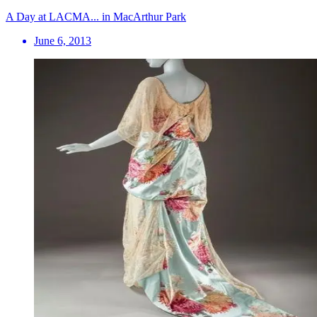
A Day at LACMA... in MacArthur Park
June 6, 2013