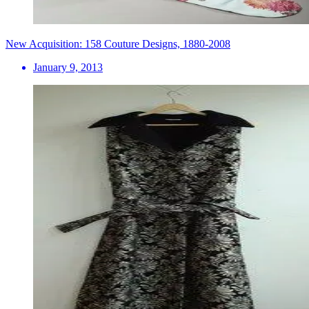
New Acquisition: 158 Couture Designs, 1880-2008
January 9, 2013