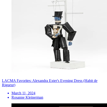
LACMA Favorites: Alexandra Exter's Evening Dress (Habit de
Rigueur)
March 11, 2024
Rosanne Kleinerman