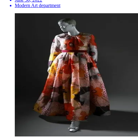
Modern Art department