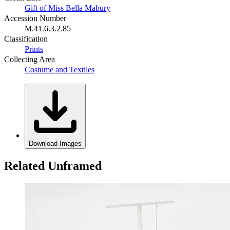
Gift of Miss Bella Mabury
Accession Number
M.41.6.3.2.85
Classification
Prints
Collecting Area
Costume and Textiles
Download Images
Related Unframed