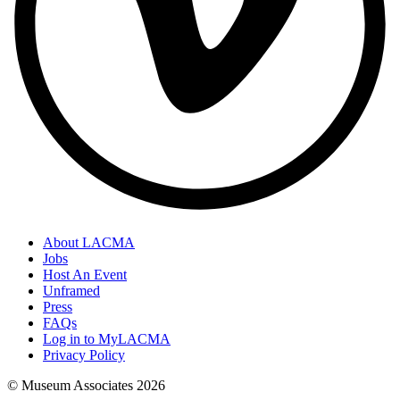
About LACMA
Jobs
Host An Event
Unframed
Press
FAQs
Log in to MyLACMA
Privacy Policy
© Museum Associates
2026