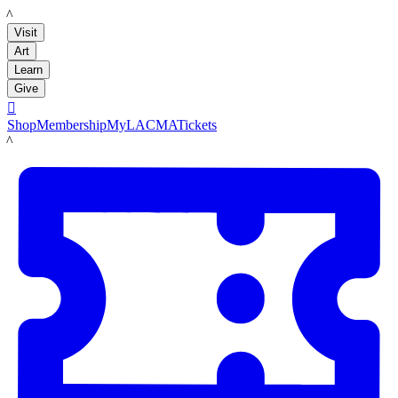
LACMA
Visit
Art
Learn
Give

Shop
Membership
MyLACMA
Tickets
LACMA