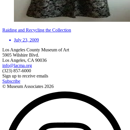
Raiding and Recycling the Collection
July 23, 2009
Los Angeles County Museum of Art
5905 Wilshire Blvd.
Los Angeles, CA 90036
info@lacma.org
(323) 857-6000
Sign up to receive emails
Subscribe
© Museum Associates
2026