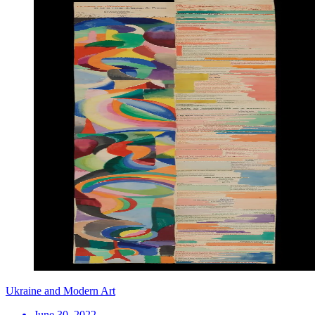
Ukraine and Modern Art
June 30, 2022