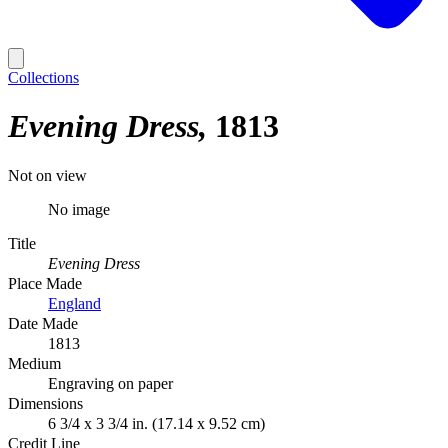
Collections
Evening Dress
1813
Not on view
No image
Title
Evening Dress
Place Made
England
Date Made
1813
Medium
Engraving on paper
Dimensions
6 3/4 x 3 3/4 in. (17.14 x 9.52 cm)
Credit Line