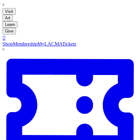
LACMA
Visit
Art
Learn
Give

Shop
Membership
MyLACMA
Tickets
LACMA