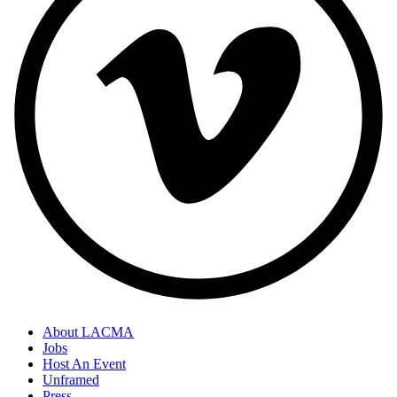
About LACMA
Jobs
Host An Event
Unframed
Press