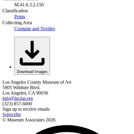
M.41.6.3.2.150
Classification
Prints
Collecting Area
Costume and Textiles
Download Images
Los Angeles County Museum of Art
5905 Wilshire Blvd.
Los Angeles, CA 90036
info@lacma.org
(323) 857-6000
Sign up to receive emails
Subscribe
© Museum Associates
2026