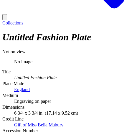
Collections
Untitled Fashion Plate
Not on view
No image
Title
Untitled Fashion Plate
Place Made
England
Medium
Engraving on paper
Dimensions
6 3/4 x 3 3/4 in. (17.14 x 9.52 cm)
Credit Line
Gift of Miss Bella Mabury
Accession Number