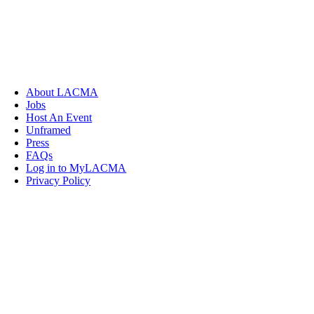
About LACMA
Jobs
Host An Event
Unframed
Press
FAQs
Log in to MyLACMA
Privacy Policy