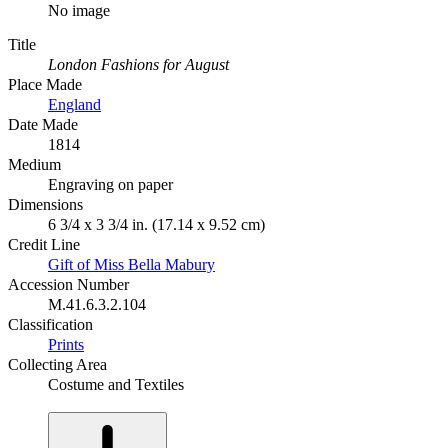
No image
Title
London Fashions for August
Place Made
England
Date Made
1814
Medium
Engraving on paper
Dimensions
6 3/4 x 3 3/4 in. (17.14 x 9.52 cm)
Credit Line
Gift of Miss Bella Mabury
Accession Number
M.41.6.3.2.104
Classification
Prints
Collecting Area
Costume and Textiles