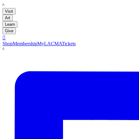
LACMA
Visit
Art
Learn
Give

Shop
Membership
MyLACMA
Tickets
LACMA