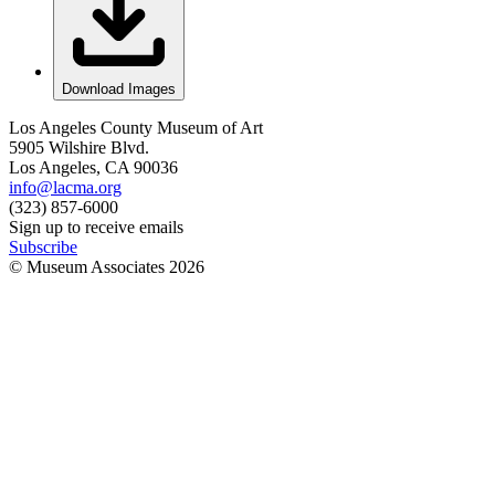
Download Images
Los Angeles County Museum of Art
5905 Wilshire Blvd.
Los Angeles, CA 90036
info@lacma.org
(323) 857-6000
Sign up to receive emails
Subscribe
© Museum Associates
2026