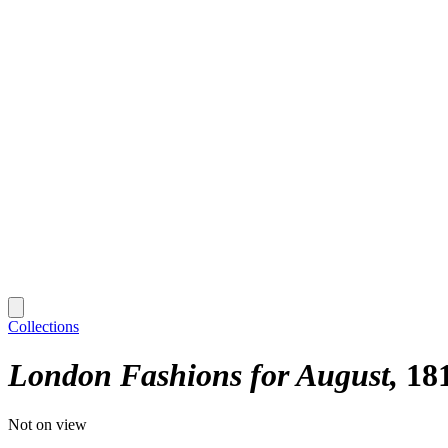
Collections
London Fashions for August
18
Not on view