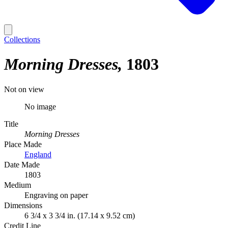
Collections
Morning Dresses
1803
Not on view
No image
Title
Morning Dresses
Place Made
England
Date Made
1803
Medium
Engraving on paper
Dimensions
6 3/4 x 3 3/4 in. (17.14 x 9.52 cm)
Credit Line