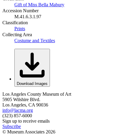
Gift of Miss Bella Mabury
Accession Number
M.41.6.3.1.97
Classification
Prints
Collecting Area
Costume and Textiles
Download Images
Los Angeles County Museum of Art
5905 Wilshire Blvd.
Los Angeles, CA 90036
info@lacma.org
(323) 857-6000
Sign up to receive emails
Subscribe
© Museum Associates
2026