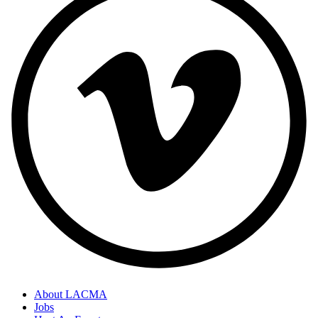
About LACMA
Jobs