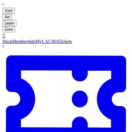
LACMA
Visit
Art
Learn
Give

Shop
Membership
MyLACMA
Tickets
LACMA