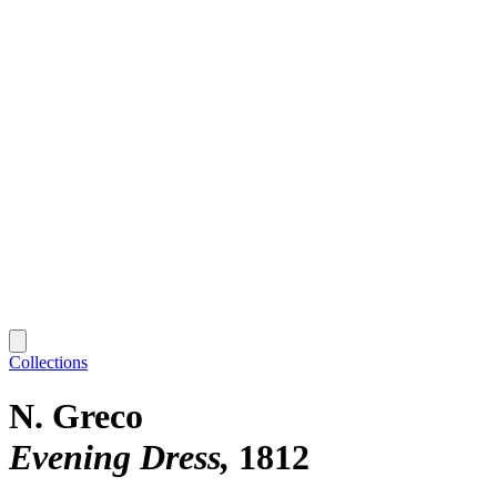
Collections
N. Greco
Evening Dress
1812