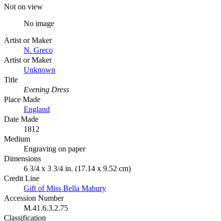
Not on view
No image
Artist or Maker
N. Greco
Artist or Maker
Unknown
Title
Evening Dress
Place Made
England
Date Made
1812
Medium
Engraving on paper
Dimensions
6 3/4 x 3 3/4 in. (17.14 x 9.52 cm)
Credit Line
Gift of Miss Bella Mabury
Accession Number
M.41.6.3.2.75
Classification