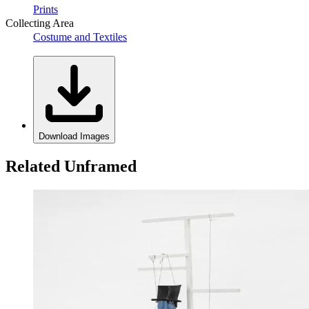
Prints
Collecting Area
Costume and Textiles
Download Images
Related Unframed