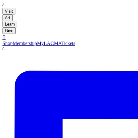
LACMA
Visit
Art
Learn
Give

Shop
Membership
MyLACMA
Tickets
LACMA