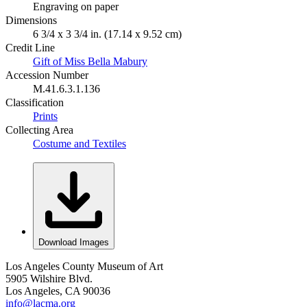
Engraving on paper
Dimensions
6 3/4 x 3 3/4 in. (17.14 x 9.52 cm)
Credit Line
Gift of Miss Bella Mabury
Accession Number
M.41.6.3.1.136
Classification
Prints
Collecting Area
Costume and Textiles
Download Images
Los Angeles County Museum of Art
5905 Wilshire Blvd.
Los Angeles, CA 90036
info@lacma.org