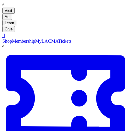
LACMA
Visit
Art
Learn
Give

Shop
Membership
MyLACMA
Tickets
LACMA