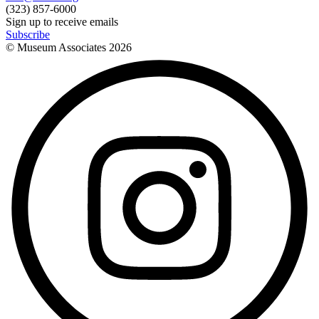
(323) 857-6000
Sign up to receive emails
Subscribe
© Museum Associates
2026