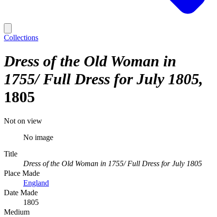
Collections
Dress of the Old Woman in
1755/ Full Dress for July 1805
1805
Not on view
No image
Title
Dress of the Old Woman in 1755/ Full Dress for July 1805
Place Made
England
Date Made
1805
Medium