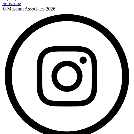
Subscribe
© Museum Associates
2026