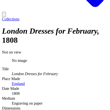
Collections
London Dresses for February
1808
Not on view
No image
Title
London Dresses for February
Place Made
England
Date Made
1808
Medium
Engraving on paper
Dimensions