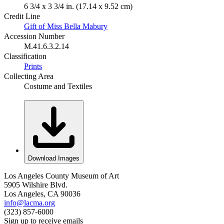
6 3/4 x 3 3/4 in. (17.14 x 9.52 cm)
Credit Line
Gift of Miss Bella Mabury
Accession Number
M.41.6.3.2.14
Classification
Prints
Collecting Area
Costume and Textiles
Download Images
Los Angeles County Museum of Art
5905 Wilshire Blvd.
Los Angeles, CA 90036
info@lacma.org
(323) 857-6000
Sign up to receive emails