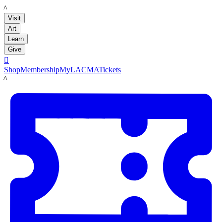
LACMA
Visit
Art
Learn
Give

Shop
Membership
MyLACMA
Tickets
LACMA