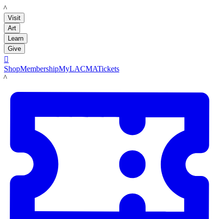
LACMA
Visit
Art
Learn
Give

Shop
Membership
MyLACMA
Tickets
LACMA