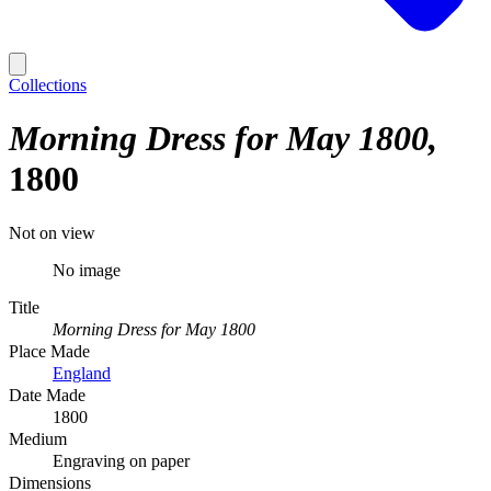
Collections
Morning Dress for May 1800
1800
Not on view
No image
Title
Morning Dress for May 1800
Place Made
England
Date Made
1800
Medium
Engraving on paper
Dimensions