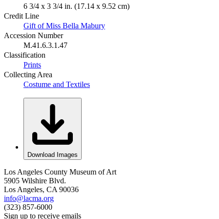
6 3/4 x 3 3/4 in. (17.14 x 9.52 cm)
Credit Line
Gift of Miss Bella Mabury
Accession Number
M.41.6.3.1.47
Classification
Prints
Collecting Area
Costume and Textiles
Download Images
Los Angeles County Museum of Art
5905 Wilshire Blvd.
Los Angeles, CA 90036
info@lacma.org
(323) 857-6000
Sign up to receive emails