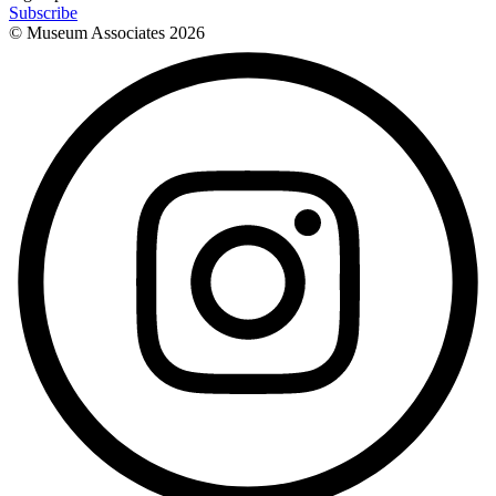
Subscribe
© Museum Associates
2026