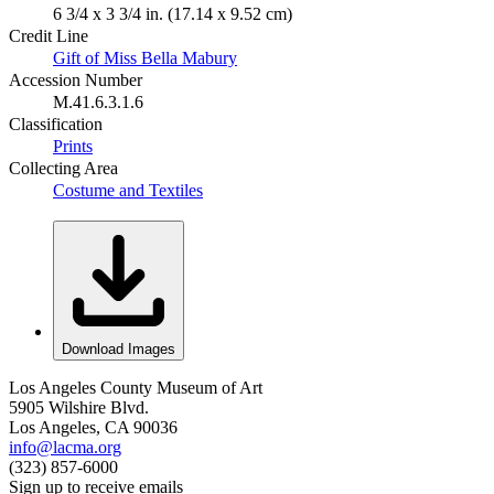
6 3/4 x 3 3/4 in. (17.14 x 9.52 cm)
Credit Line
Gift of Miss Bella Mabury
Accession Number
M.41.6.3.1.6
Classification
Prints
Collecting Area
Costume and Textiles
Download Images
Los Angeles County Museum of Art
5905 Wilshire Blvd.
Los Angeles, CA 90036
info@lacma.org
(323) 857-6000
Sign up to receive emails