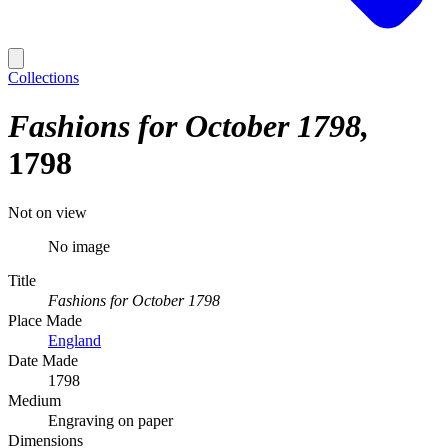
Collections
Fashions for October 1798
1798
Not on view
No image
Title
Fashions for October 1798
Place Made
England
Date Made
1798
Medium
Engraving on paper
Dimensions