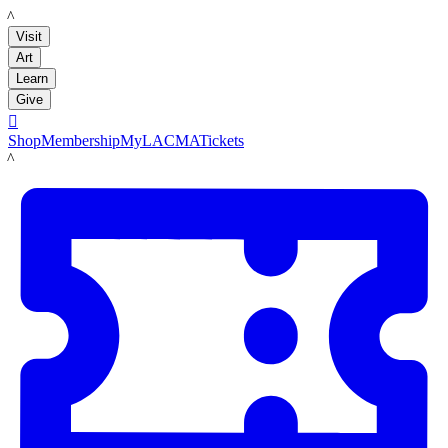
LACMA
Visit
Art
Learn
Give

Shop
Membership
MyLACMA
Tickets
LACMA