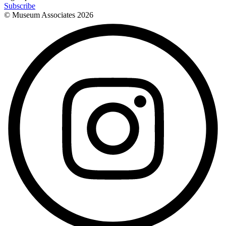
Subscribe
© Museum Associates
2026