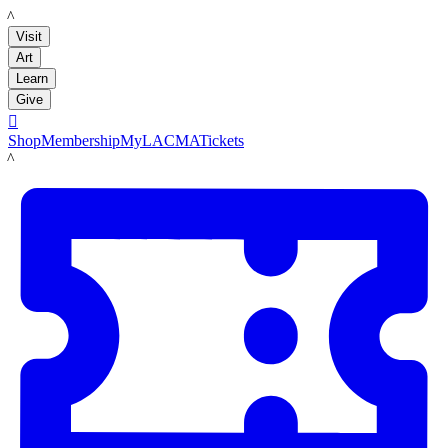
LACMA
Visit
Art
Learn
Give

Shop
Membership
MyLACMA
Tickets
LACMA