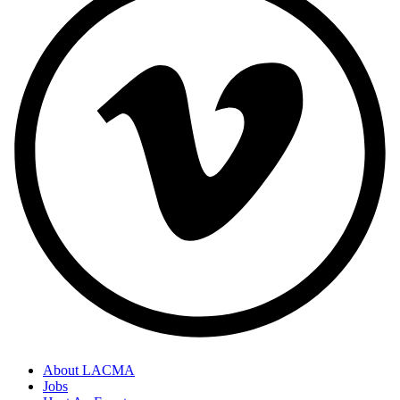
About LACMA
Jobs