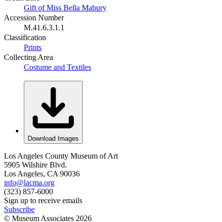
Gift of Miss Bella Mabury
Accession Number
M.41.6.3.1.1
Classification
Prints
Collecting Area
Costume and Textiles
Download Images
Los Angeles County Museum of Art
5905 Wilshire Blvd.
Los Angeles, CA 90036
info@lacma.org
(323) 857-6000
Sign up to receive emails
Subscribe
© Museum Associates
2026