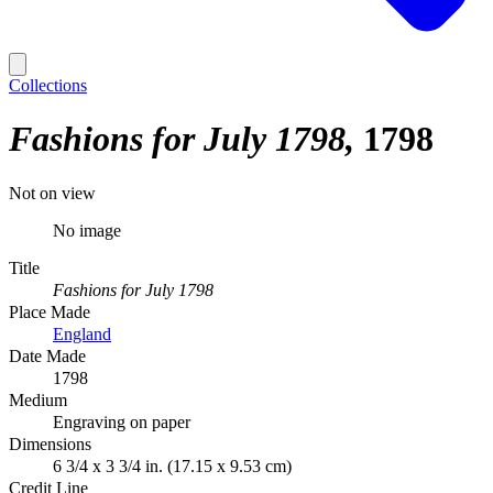
Collections
Fashions for July 1798
1798
Not on view
No image
Title
Fashions for July 1798
Place Made
England
Date Made
1798
Medium
Engraving on paper
Dimensions
6 3/4 x 3 3/4 in. (17.15 x 9.53 cm)
Credit Line