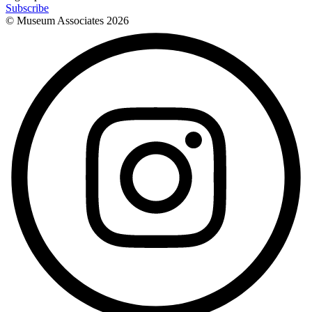
Subscribe
© Museum Associates
2026