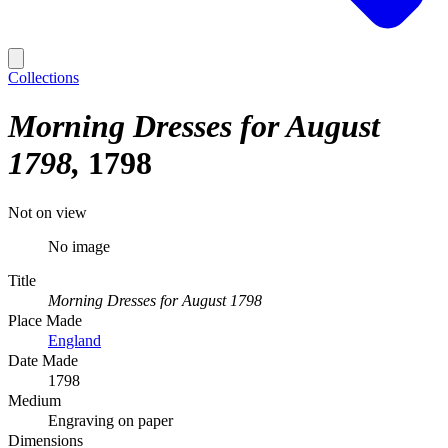
Collections
Morning Dresses for August
1798
1798
Not on view
No image
Title
Morning Dresses for August 1798
Place Made
England
Date Made
1798
Medium
Engraving on paper
Dimensions