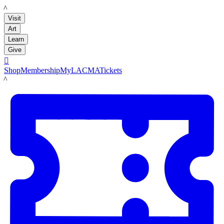
LACMA
Visit
Art
Learn
Give

Shop
Membership
MyLACMA
Tickets
LACMA