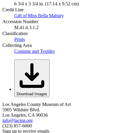
6 3/4 x 3 3/4 in. (17.14 x 9.52 cm)
Credit Line
Gift of Miss Bella Mabury
Accession Number
M.41.6.3.1.2
Classification
Prints
Collecting Area
Costume and Textiles
Download Images
Los Angeles County Museum of Art
5905 Wilshire Blvd.
Los Angeles, CA 90036
info@lacma.org
(323) 857-6000
Sign up to receive emails