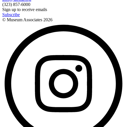
(323) 857-6000
Sign up to receive emails
Subscribe
© Museum Associates
2026