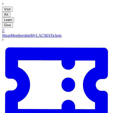
LACMA
Visit
Art
Learn
Give

Shop
Membership
MyLACMA
Tickets
LACMA