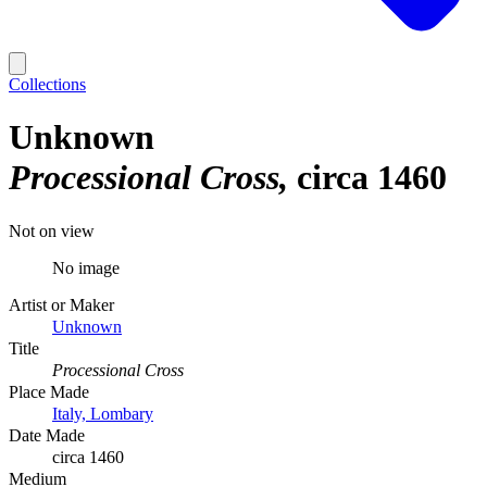
Collections
Unknown
Processional Cross
circa 1460
Not on view
No image
Artist or Maker
Unknown
Title
Processional Cross
Place Made
Italy, Lombary
Date Made
circa 1460
Medium