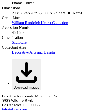
Enamel, silver
Dimensions
29 x 8 3/4 x 4 in. (73.66 x 22.23 x 10.16 cm)
Credit Line
William Randolph Hearst Collection
Accession Number
46.16.9a
Classification
Sculpture
Collecting Area
Decorative Arts and Design
Download Images
Los Angeles County Museum of Art
5905 Wilshire Blvd.
Los Angeles, CA 90036
info@lacma.org