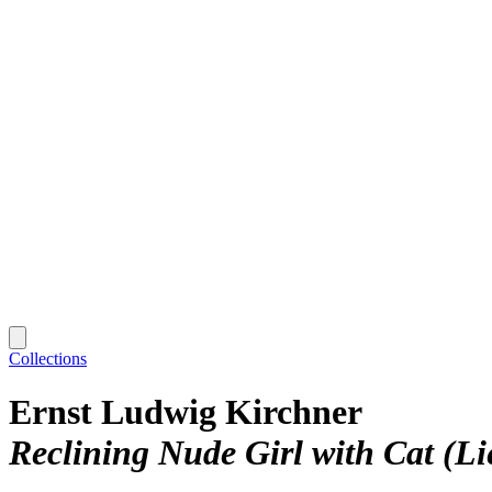
Collections
Ernst Ludwig Kirchner
Reclining Nude Girl with Cat (L