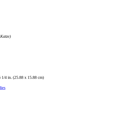
 Katze)
6 1/4 in. (25.88 x 15.88 cm)
dies