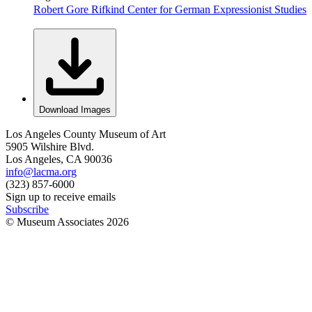
Robert Gore Rifkind Center for German Expressionist Studies
Download Images
Los Angeles County Museum of Art
5905 Wilshire Blvd.
Los Angeles, CA 90036
info@lacma.org
(323) 857-6000
Sign up to receive emails
Subscribe
© Museum Associates
2026