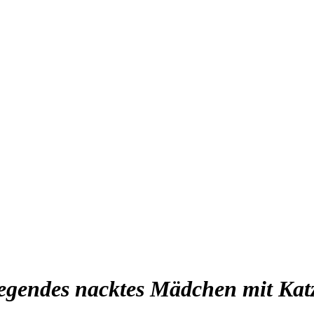
iegendes nacktes Mädchen mit Kat