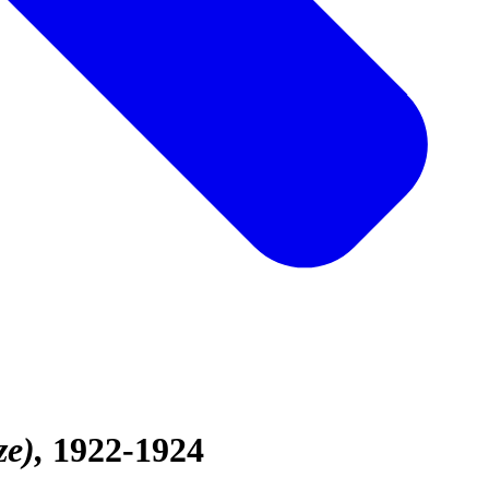
ze)
1922-1924