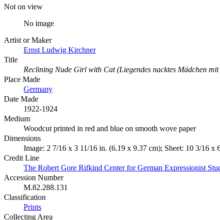
Not on view
No image
Artist or Maker
Ernst Ludwig Kirchner
Title
Reclining Nude Girl with Cat (Liegendes nacktes Mädchen mit
Place Made
Germany
Date Made
1922-1924
Medium
Woodcut printed in red and blue on smooth wove paper
Dimensions
Image: 2 7/16 x 3 11/16 in. (6.19 x 9.37 cm); Sheet: 10 3/16 x 
Credit Line
The Robert Gore Rifkind Center for German Expressionist Stu
Accession Number
M.82.288.131
Classification
Prints
Collecting Area