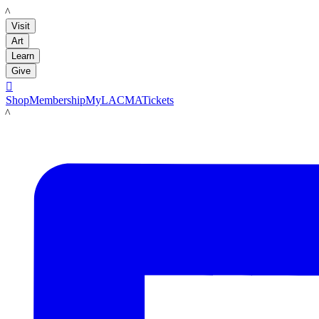
LACMA
Visit
Art
Learn
Give

Shop
Membership
MyLACMA
Tickets
LACMA