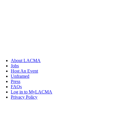
About LACMA
Jobs
Host An Event
Unframed
Press
FAQs
Log in to MyLACMA
Privacy Policy