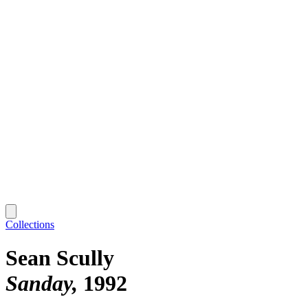
Collections
Sean Scully
Sanday
1992