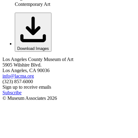
Contemporary Art
Download Images
Los Angeles County Museum of Art
5905 Wilshire Blvd.
Los Angeles, CA 90036
info@lacma.org
(323) 857-6000
Sign up to receive emails
Subscribe
© Museum Associates
2026