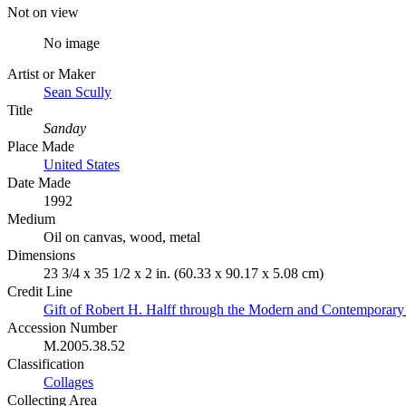
Not on view
No image
Artist or Maker
Sean Scully
Title
Sanday
Place Made
United States
Date Made
1992
Medium
Oil on canvas, wood, metal
Dimensions
23 3/4 x 35 1/2 x 2 in. (60.33 x 90.17 x 5.08 cm)
Credit Line
Gift of Robert H. Halff through the Modern and Contemporary
Accession Number
M.2005.38.52
Classification
Collages
Collecting Area