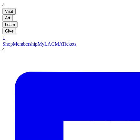
LACMA
Visit
Art
Learn
Give

Shop
Membership
MyLACMA
Tickets
LACMA