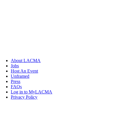
About LACMA
Jobs
Host An Event
Unframed
Press
FAQs
Log in to MyLACMA
Privacy Policy