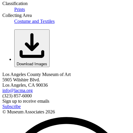
Classification
Prints
Collecting Area
Costume and Textiles
Download Images
Los Angeles County Museum of Art
5905 Wilshire Blvd.
Los Angeles, CA 90036
info@lacma.org
(323) 857-6000
Sign up to receive emails
Subscribe
© Museum Associates
2026