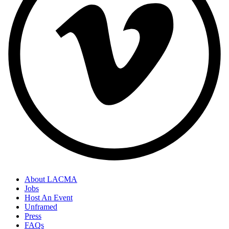
About LACMA
Jobs
Host An Event
Unframed
Press
FAQs