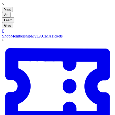
LACMA
Visit
Art
Learn
Give

Shop
Membership
MyLACMA
Tickets
LACMA