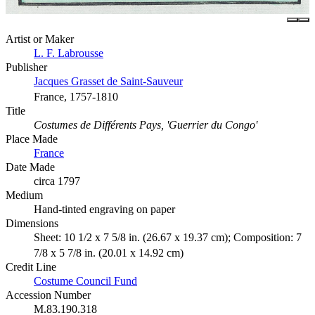
Artist or Maker
L. F. Labrousse
Publisher
Jacques Grasset de Saint-Sauveur
France, 1757-1810
Title
Costumes de Différents Pays, 'Guerrier du Congo'
Place Made
France
Date Made
circa 1797
Medium
Hand-tinted engraving on paper
Dimensions
Sheet: 10 1/2 x 7 5/8 in. (26.67 x 19.37 cm); Composition: 7
7/8 x 5 7/8 in. (20.01 x 14.92 cm)
Credit Line
Costume Council Fund
Accession Number
M.83.190.318