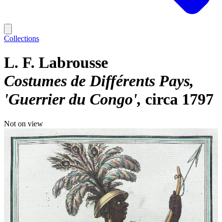
Collections
L. F. Labrousse
Costumes de Différents Pays,
'Guerrier du Congo'
circa 1797
Not on view