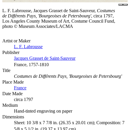
L. F. Labrousse, Jacques Grasset de Saint-Sauveur,
Costumes
de Différents Pays, 'Bourgeoises de Petersbourg'
, circa 1797,
Los Angeles County Museum of Art, Costume Council Fund,
photo © Museum Associates/LACMA
Artist or Maker
L. F. Labrousse
Publisher
Jacques Grasset de Saint-Sauveur
France, 1757-1810
Title
Costumes de Différents Pays, 'Bourgeoises de Petersbourg'
Place Made
France
Date Made
circa 1797
Medium
Hand-tinted engraving on paper
Dimensions
Sheet: 10 3/8 x 7 7/8 in. (26.35 x 20.01 cm); Composition: 7
5/8 x 5 1/2 in. (19.37 x 13.97 cm)