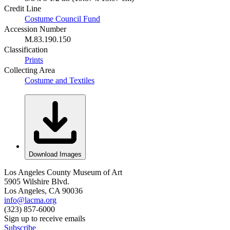
Credit Line
Costume Council Fund
Accession Number
M.83.190.150
Classification
Prints
Collecting Area
Costume and Textiles
Download Images
Los Angeles County Museum of Art
5905 Wilshire Blvd.
Los Angeles, CA 90036
info@lacma.org
(323) 857-6000
Sign up to receive emails
Subscribe