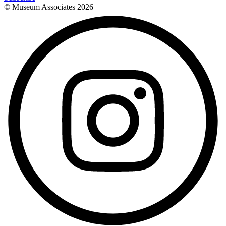
© Museum Associates
2026