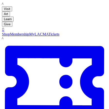
LACMA
Visit
Art
Learn
Give

Shop
Membership
MyLACMA
Tickets
LACMA