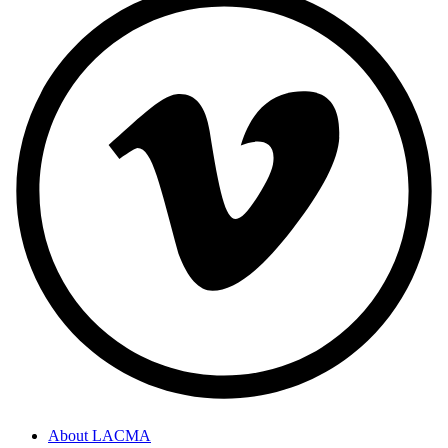
About LACMA