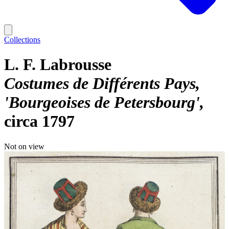
Collections
L. F. Labrousse
Costumes de Différents Pays,
'Bourgeoises de Petersbourg'
circa 1797
Not on view