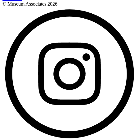
© Museum Associates
2026