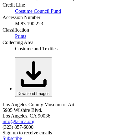
Credit Line
Costume Council Fund
Accession Number
M.83.190.223
Classification
Prints
Collecting Area
Costume and Textiles
Download Images
Los Angeles County Museum of Art
5905 Wilshire Blvd.
Los Angeles, CA 90036
info@lacma.org
(323) 857-6000
Sign up to receive emails
Subscribe