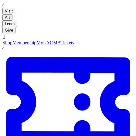
LACMA
Visit
Art
Learn
Give

Shop
Membership
MyLACMA
Tickets
LACMA