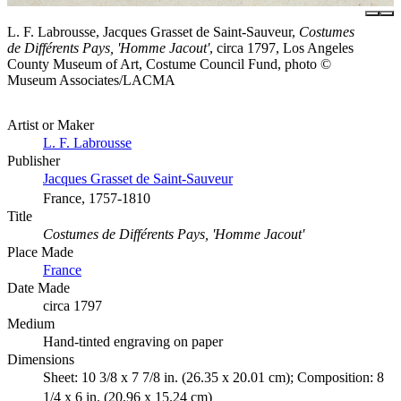
L. F. Labrousse, Jacques Grasset de Saint-Sauveur,
Costumes
de Différents Pays, 'Homme Jacout'
, circa 1797, Los Angeles
County Museum of Art, Costume Council Fund, photo ©
Museum Associates/LACMA
Artist or Maker
L. F. Labrousse
Publisher
Jacques Grasset de Saint-Sauveur
France, 1757-1810
Title
Costumes de Différents Pays, 'Homme Jacout'
Place Made
France
Date Made
circa 1797
Medium
Hand-tinted engraving on paper
Dimensions
Sheet: 10 3/8 x 7 7/8 in. (26.35 x 20.01 cm); Composition: 8
1/4 x 6 in. (20.96 x 15.24 cm)