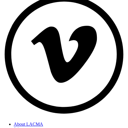
About LACMA