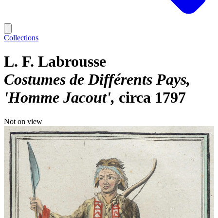
Collections
L. F. Labrousse
Costumes de Différents Pays,
'Homme Jacout'
circa 1797
Not on view