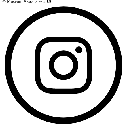
© Museum Associates
2026