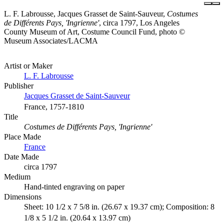
L. F. Labrousse, Jacques Grasset de Saint-Sauveur,
Costumes
de Différents Pays, 'Ingrienne'
, circa 1797, Los Angeles
County Museum of Art, Costume Council Fund, photo ©
Museum Associates/LACMA
Artist or Maker
L. F. Labrousse
Publisher
Jacques Grasset de Saint-Sauveur
France, 1757-1810
Title
Costumes de Différents Pays, 'Ingrienne'
Place Made
France
Date Made
circa 1797
Medium
Hand-tinted engraving on paper
Dimensions
Sheet: 10 1/2 x 7 5/8 in. (26.67 x 19.37 cm); Composition: 8
1/8 x 5 1/2 in. (20.64 x 13.97 cm)