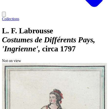
Collections
L. F. Labrousse
Costumes de Différents Pays,
'Ingrienne'
circa 1797
Not on view