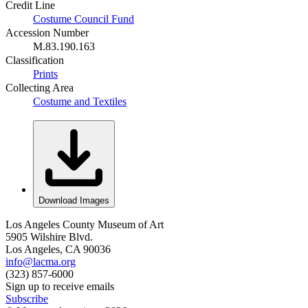
Credit Line
Costume Council Fund
Accession Number
M.83.190.163
Classification
Prints
Collecting Area
Costume and Textiles
Download Images
Los Angeles County Museum of Art
5905 Wilshire Blvd.
Los Angeles, CA 90036
info@lacma.org
(323) 857-6000
Sign up to receive emails
Subscribe