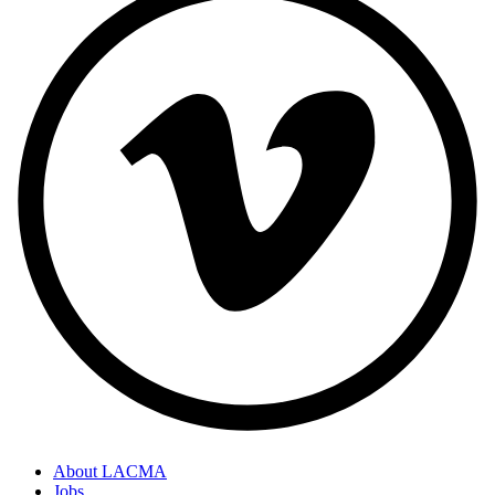
About LACMA
Jobs