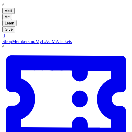
LACMA
Visit
Art
Learn
Give

Shop
Membership
MyLACMA
Tickets
LACMA