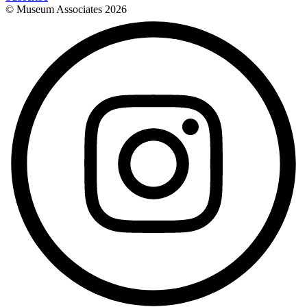
© Museum Associates
2026