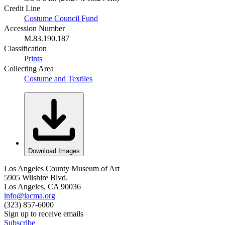
Credit Line
Costume Council Fund
Accession Number
M.83.190.187
Classification
Prints
Collecting Area
Costume and Textiles
Download Images
Los Angeles County Museum of Art
5905 Wilshire Blvd.
Los Angeles, CA 90036
info@lacma.org
(323) 857-6000
Sign up to receive emails
Subscribe