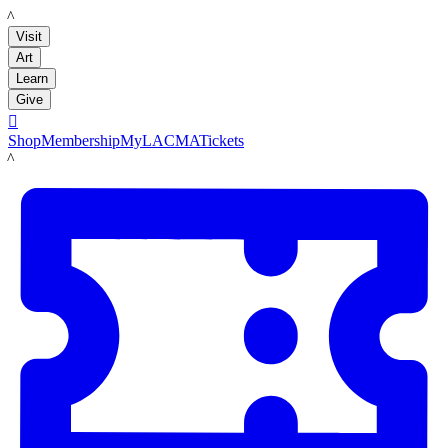
LACMA
Visit
Art
Learn
Give

Shop
Membership
MyLACMA
Tickets
LACMA