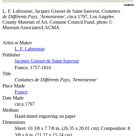
L. F. Labrousse, Jacques Grasset de Saint-Sauveur,
Costumes
de Différents Pays, 'Armenienne'
, circa 1797, Los Angeles
County Museum of Art, Costume Council Fund, photo ©
Museum Associates/LACMA
Artist or Maker
L. F. Labrousse
Publisher
Jacques Grasset de Saint-Sauveur
France, 1757-1810
Title
Costumes de Différents Pays, 'Armenienne'
Place Made
France
Date Made
circa 1797
Medium
Hand-tinted engraving on paper
Dimensions
Sheet: 10 3/8 x 7 7/8 in. (26.35 x 20.01 cm); Composition: 8
3/8 x 6 in. (21.27 x 15.24 cm)