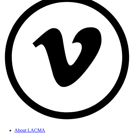
About LACMA