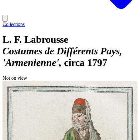
Collections
L. F. Labrousse
Costumes de Différents Pays,
'Armenienne'
circa 1797
Not on view