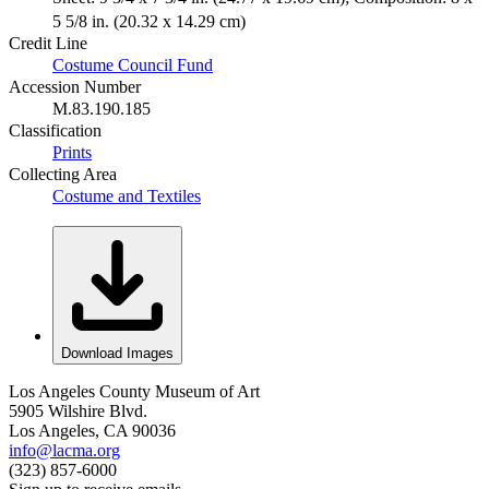
5 5/8 in. (20.32 x 14.29 cm)
Credit Line
Costume Council Fund
Accession Number
M.83.190.185
Classification
Prints
Collecting Area
Costume and Textiles
Download Images
Los Angeles County Museum of Art
5905 Wilshire Blvd.
Los Angeles, CA 90036
info@lacma.org
(323) 857-6000