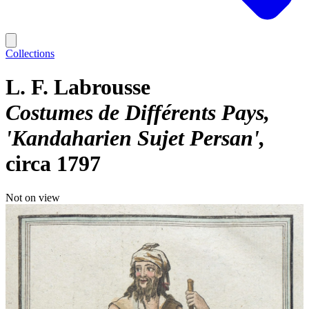
Collections
L. F. Labrousse
Costumes de Différents Pays,
'Kandaharien Sujet Persan'
circa 1797
Not on view