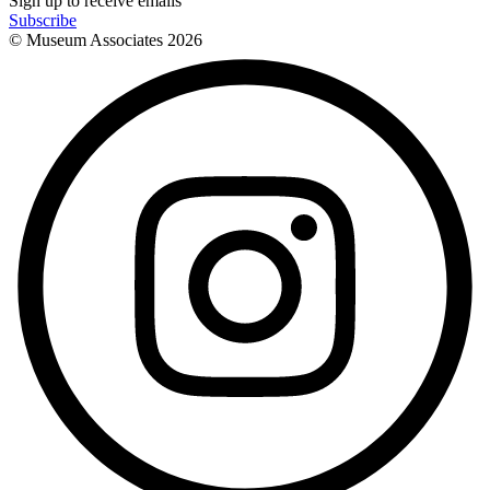
Sign up to receive emails
Subscribe
© Museum Associates
2026