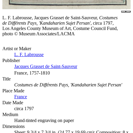
L. F. Labrousse, Jacques Grasset de Saint-Sauveur,
Costumes
de Différents Pays, 'Kandaharien Sujet Persan'
, circa 1797,
Los Angeles County Museum of Art, Costume Council Fund,
photo © Museum Associates/LACMA
Artist or Maker
L. F. Labrousse
Publisher
Jacques Grasset de Saint-Sauveur
France, 1757-1810
Title
Costumes de Différents Pays, 'Kandaharien Sujet Persan'
Place Made
France
Date Made
circa 1797
Medium
Hand-tinted engraving on paper
Dimensions
Sheet: 9 3/4 x 7 3/4 in. (24.77 x 19.69 cm); Composition: 8 x