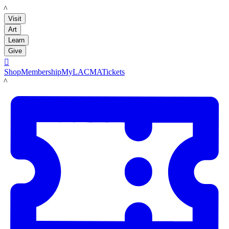
LACMA
Visit
Art
Learn
Give

Shop
Membership
MyLACMA
Tickets
LACMA