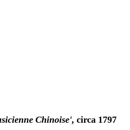
usicienne Chinoise'
circa 1797