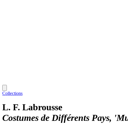
Collections
L. F. Labrousse
Costumes de Différents Pays, 'M