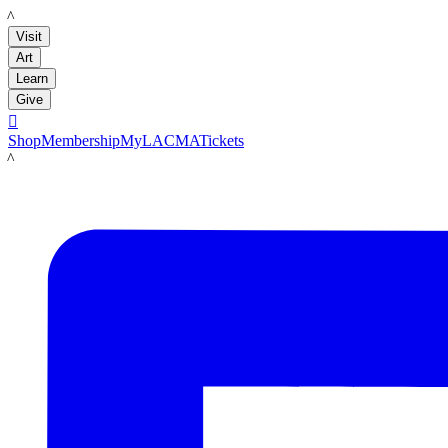
LACMA
Visit
Art
Learn
Give

Shop
Membership
MyLACMA
Tickets
LACMA