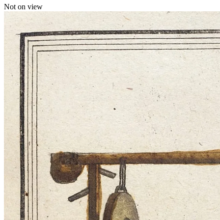
Not on view