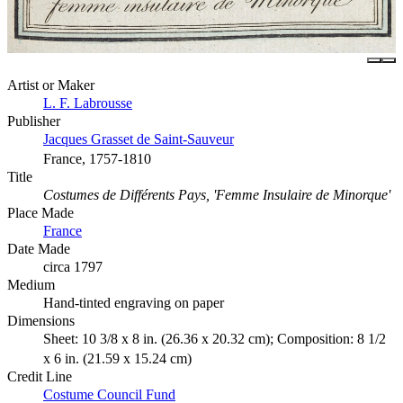
Artist or Maker
L. F. Labrousse
Publisher
Jacques Grasset de Saint-Sauveur
France, 1757-1810
Title
Costumes de Différents Pays, 'Femme Insulaire de Minorque'
Place Made
France
Date Made
circa 1797
Medium
Hand-tinted engraving on paper
Dimensions
Sheet: 10 3/8 x 8 in. (26.36 x 20.32 cm); Composition: 8 1/2
x 6 in. (21.59 x 15.24 cm)
Credit Line
Costume Council Fund