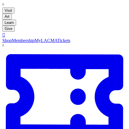
LACMA
Visit
Art
Learn
Give

Shop
Membership
MyLACMA
Tickets
LACMA