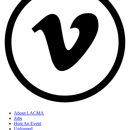
About LACMA
Jobs
Host An Event
Unframed