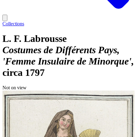
Collections
L. F. Labrousse
Costumes de Différents Pays,
'Femme Insulaire de Minorque'
circa 1797
Not on view