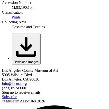
Accession Number
M.83.190.104
Classification
Prints
Collecting Area
Costume and Textiles
Download Images
Los Angeles County Museum of Art
5905 Wilshire Blvd.
Los Angeles, CA 90036
info@lacma.org
(323) 857-6000
Sign up to receive emails
Subscribe
© Museum Associates
2026