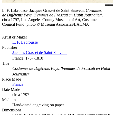
L. F. Labrousse, Jacques Grasset de Saint-Sauveur,
Costumes
de Différents Pays, 'Femmes de Frascati en Habit Journalier'
,
circa 1797, Los Angeles County Museum of Art, Costume
Council Fund, photo © Museum Associates/LACMA
Artist or Maker
L. F. Labrousse
Publisher
Jacques Grasset de Saint-Sauveur
France, 1757-1810
Title
Costumes de Différents Pays, 'Femmes de Frascati en Habit
Journalier'
Place Made
France
Date Made
circa 1797
Medium
Hand-tinted engraving on paper
Dimensions