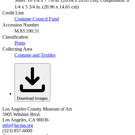
Sheet: 10 1/4 x 7 7/8 in. (26.04 x 20.01 cm); Composition: 8
1/4 x 5 3/4 in. (20.96 x 14.61 cm)
Credit Line
Costume Council Fund
Accession Number
M.83.190.51
Classification
Prints
Collecting Area
Costume and Textiles
Download Images
Los Angeles County Museum of Art
5905 Wilshire Blvd.
Los Angeles, CA 90036
info@lacma.org
(323) 857-6000