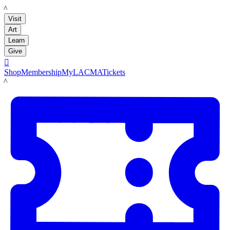
LACMA
Visit
Art
Learn
Give

Shop
Membership
MyLACMA
Tickets
LACMA