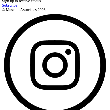
Sign up to receive emails
Subscribe
© Museum Associates
2026