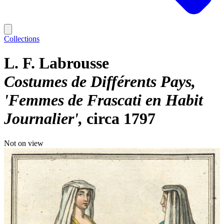
Collections
L. F. Labrousse
Costumes de Différents Pays,
'Femmes de Frascati en Habit
Journalier'
circa 1797
Not on view