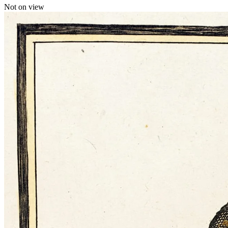
Not on view