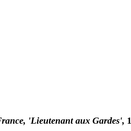
France, 'Lieutenant aux Gardes'