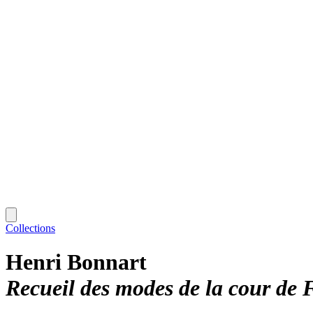
Collections
Henri Bonnart
Recueil des modes de la cour de 