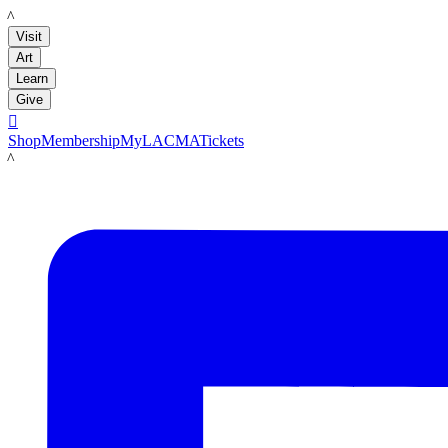
LACMA
Visit
Art
Learn
Give

Shop
Membership
MyLACMA
Tickets
LACMA