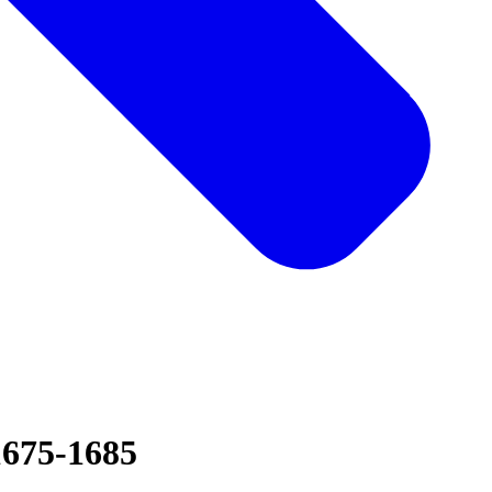
1675-1685