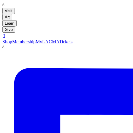
LACMA
Visit
Art
Learn
Give

Shop
Membership
MyLACMA
Tickets
LACMA