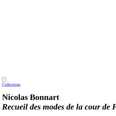
Collections
Nicolas Bonnart
Recueil des modes de la cour de 