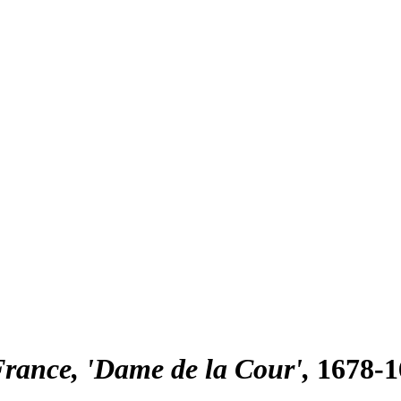
France, 'Dame de la Cour'
1678-1