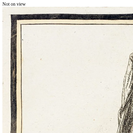
Not on view