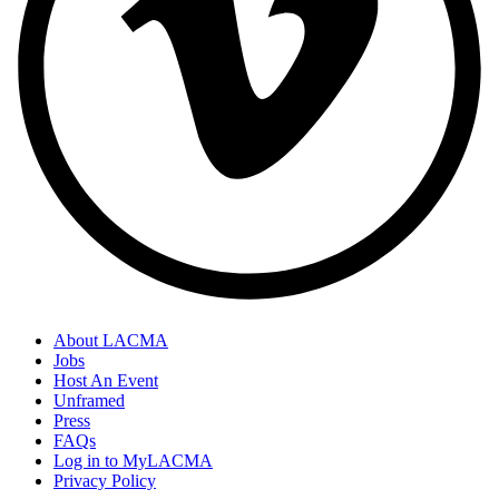
About LACMA
Jobs
Host An Event
Unframed
Press
FAQs
Log in to MyLACMA
Privacy Policy