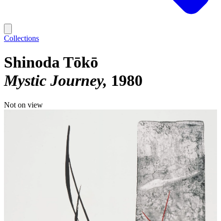
Collections
Shinoda Tōkō
Mystic Journey
1980
Not on view