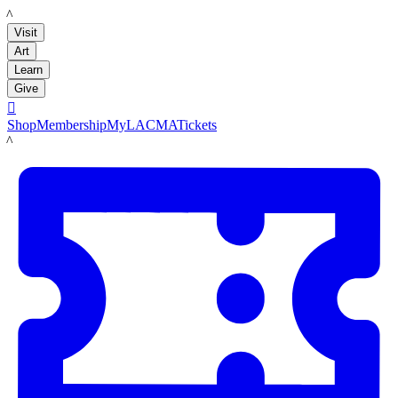
LACMA
Visit
Art
Learn
Give

Shop
Membership
MyLACMA
Tickets
LACMA