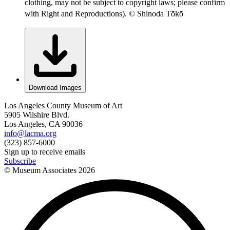
clothing, may not be subject to copyright laws; please confirm
with Right and Reproductions). © Shinoda Tōkō
Download Images
Los Angeles County Museum of Art
5905 Wilshire Blvd.
Los Angeles, CA 90036
info@lacma.org
(323) 857-6000
Sign up to receive emails
Subscribe
© Museum Associates
2026