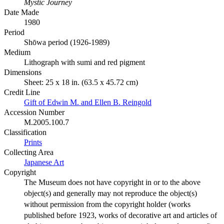
Mystic Journey
Date Made
1980
Period
Shōwa period (1926-1989)
Medium
Lithograph with sumi and red pigment
Dimensions
Sheet: 25 x 18 in. (63.5 x 45.72 cm)
Credit Line
Gift of Edwin M. and Ellen B. Reingold
Accession Number
M.2005.100.7
Classification
Prints
Collecting Area
Japanese Art
Copyright
The Museum does not have copyright in or to the above
object(s) and generally may not reproduce the object(s)
without permission from the copyright holder (works
published before 1923, works of decorative art and articles of