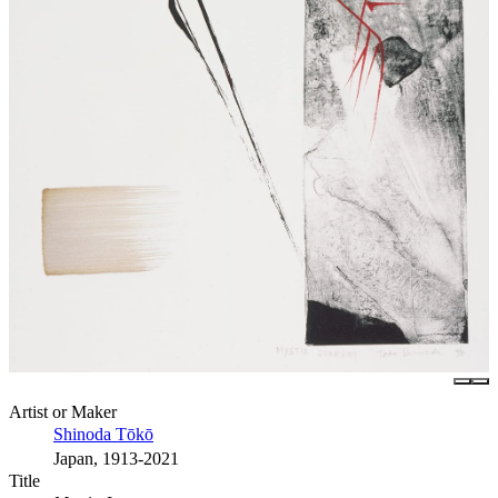
Artist or Maker
Shinoda Tōkō
Japan, 1913-2021
Title