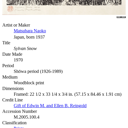
Artist or Maker
Matsubara Naoko
Japan, born 1937
Title
Sylvan Snow
Date Made
1970
Period
Shōwa period (1926-1989)
Medium
Woodblock print
Dimensions
Framed: 22 1/2 x 33 1/4 x 3/4 in. (57.15 x 84.46 x 1.91 cm)
Credit Line
Gift of Edwin M. and Ellen B. Reingold
Accession Number
M.2005.100.4
Classification