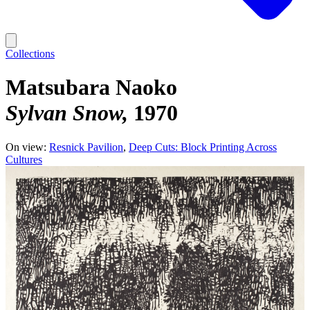
Collections
Matsubara Naoko
Sylvan Snow
1970
On view:
Resnick Pavilion
Deep Cuts: Block Printing Across
Cultures