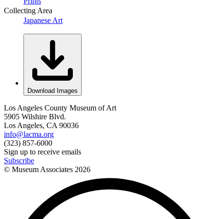
Prints
Collecting Area
Japanese Art
Download Images
Los Angeles County Museum of Art
5905 Wilshire Blvd.
Los Angeles, CA 90036
info@lacma.org
(323) 857-6000
Sign up to receive emails
Subscribe
© Museum Associates
2026