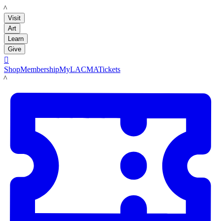
LACMA
Visit
Art
Learn
Give

Shop
Membership
MyLACMA
Tickets
LACMA