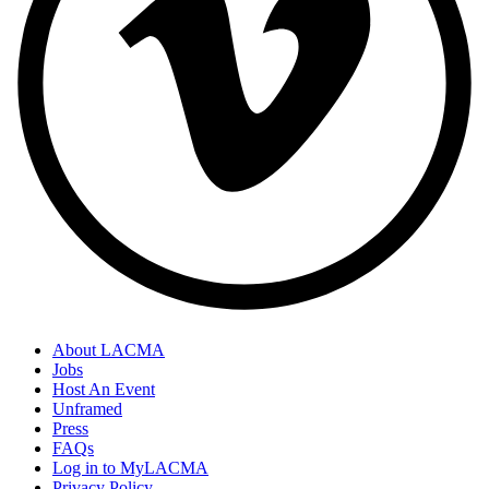
About LACMA
Jobs
Host An Event
Unframed
Press
FAQs
Log in to MyLACMA
Privacy Policy