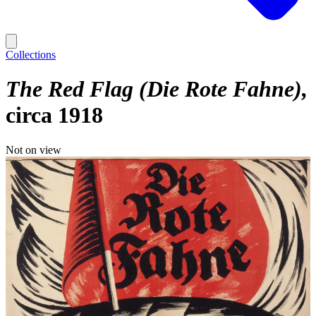
Collections
The Red Flag (Die Rote Fahne)
circa 1918
Not on view