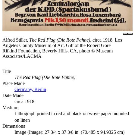
Alfred Stiller,
The Red Flag (Die Rote Fahne)
, circa 1918, Los
Angeles County Museum of Art, Gift of the Robert Gore
Rifkind Foundation, Beverly Hills, CA, photo © Museum
Associates/LACMA
Title
The Red Flag (Die Rote Fahne)
Place Made
Germany, Berlin
Date Made
circa 1918
Medium
Lithograph printed in red and black on wove paper mounted
on linen
Dimensions
Image (Image): 27 3/4 x 37 3/8 in. (70.485 x 94.9325 cm)