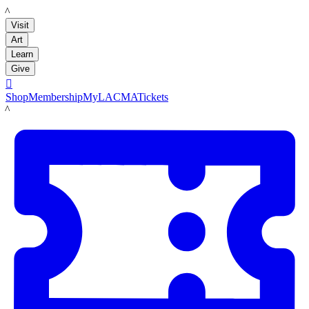
LACMA
Visit
Art
Learn
Give

Shop
Membership
MyLACMA
Tickets
LACMA