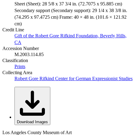
Sheet (Sheet): 28 5/8 x 37 3/4 in. (72.7075 x 95.885 cm)
Secondary support (Secondary support): 29 1/4 x 38 3/8 in.
(74.295 x 97.4725 cm) Frame: 40 × 48 in. (101.6 × 121.92
cm)
Credit Line
Gift of the Robert Gore Rifkind Foundation, Beverly Hills,
CA
Accession Number
M.2003.114.85
Classification
Prints
Collecting Area
Robert Gore Rifkind Center for German Expressionist Studies
Download Images
Los Angeles County Museum of Art