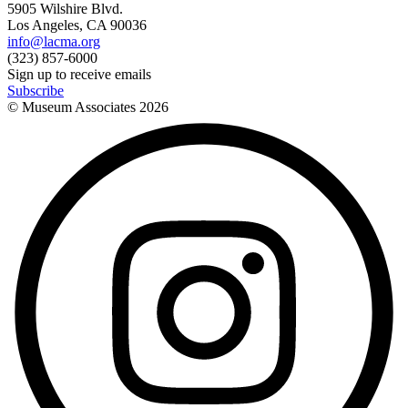
5905 Wilshire Blvd.
Los Angeles, CA 90036
info@lacma.org
(323) 857-6000
Sign up to receive emails
Subscribe
© Museum Associates
2026