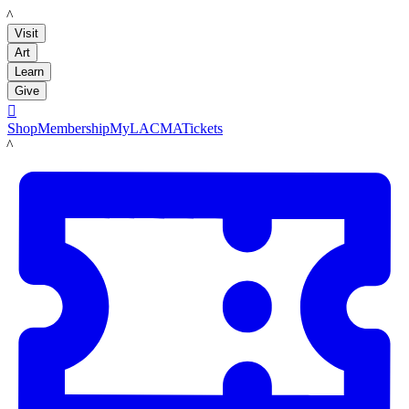
LACMA
Visit
Art
Learn
Give

Shop
Membership
MyLACMA
Tickets
LACMA