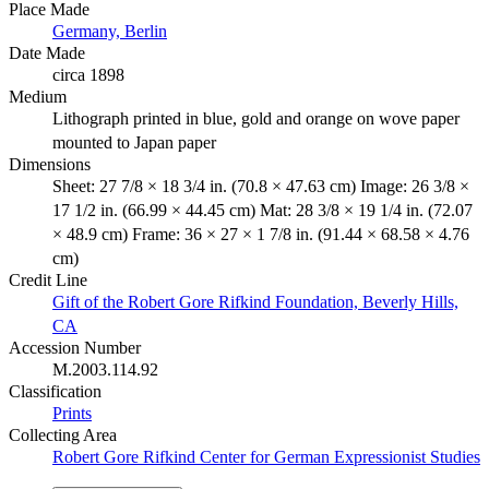
Place Made
Germany, Berlin
Date Made
circa 1898
Medium
Lithograph printed in blue, gold and orange on wove paper
mounted to Japan paper
Dimensions
Sheet: 27 7/8 × 18 3/4 in. (70.8 × 47.63 cm) Image: 26 3/8 ×
17 1/2 in. (66.99 × 44.45 cm) Mat: 28 3/8 × 19 1/4 in. (72.07
× 48.9 cm) Frame: 36 × 27 × 1 7/8 in. (91.44 × 68.58 × 4.76
cm)
Credit Line
Gift of the Robert Gore Rifkind Foundation, Beverly Hills,
CA
Accession Number
M.2003.114.92
Classification
Prints
Collecting Area
Robert Gore Rifkind Center for German Expressionist Studies