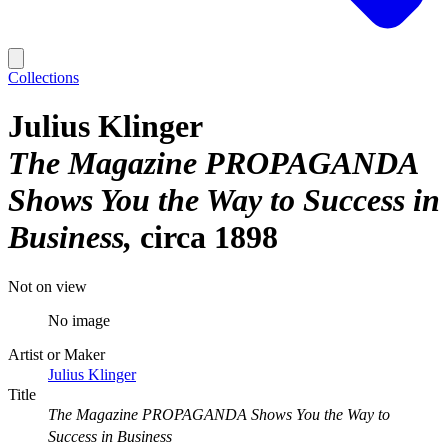
Collections
Julius Klinger
The Magazine PROPAGANDA
Shows You the Way to Success in
Business
circa 1898
Not on view
No image
Artist or Maker
Julius Klinger
Title
The Magazine PROPAGANDA Shows You the Way to
Success in Business