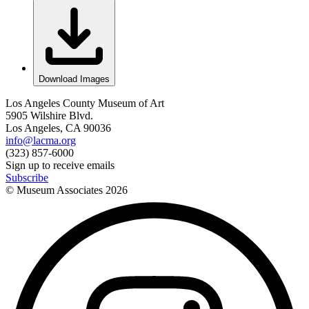
Download Images
Los Angeles County Museum of Art
5905 Wilshire Blvd.
Los Angeles, CA 90036
info@lacma.org
(323) 857-6000
Sign up to receive emails
Subscribe
© Museum Associates
2026