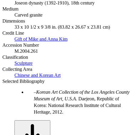
Joseon dynasty (1392-1910), 18th century
Medium
Carved granite
Dimensions
33 x 10 1/2 x 9 3/8 in. (83.82 x 26.67 x 23.81 cm)
Credit Line
Gift of Mike and Anna Kim
Accession Number
M.2004.261
Classification
Sculpture
Collecting Area
Chinese and Korean Art
Selected Bibliography
Korean Art Collection of the Los Angeles County
Museum of Art, U.S.A.
Daejeon, Republic of
Korea: National Research Institute of Cultural
Heritage, 2012.