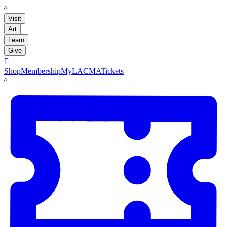
LACMA
Visit
Art
Learn
Give

Shop
Membership
MyLACMA
Tickets
LACMA