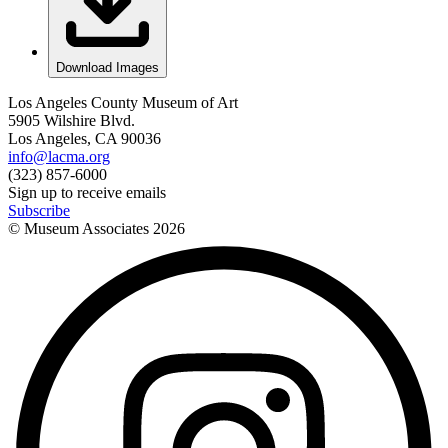
Download Images
Los Angeles County Museum of Art
5905 Wilshire Blvd.
Los Angeles, CA 90036
info@lacma.org
(323) 857-6000
Sign up to receive emails
Subscribe
© Museum Associates
2026