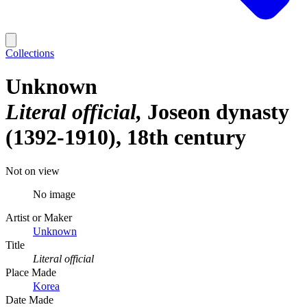
Collections
Unknown
Literal official
Joseon dynasty
(1392-1910), 18th century
Not on view
No image
Artist or Maker
Unknown
Title
Literal official
Place Made
Korea
Date Made