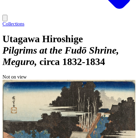
Collections
Utagawa Hiroshige
Pilgrims at the Fudō Shrine,
Meguro
circa 1832-1834
Not on view