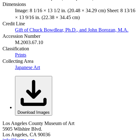
Dimensions
Image: 8 1/16 × 13 1/2 in. (20.48 × 34.29 cm) Sheet: 8 13/16
× 13 9/16 in. (22.38 × 34.45 cm)
Credit Line
Gift of Chuck Bowdlear, Ph.D., and John Borozan, M.A.
Accession Number
M.2003.67.10
Classification
Prints
Collecting Area
Japanese Art
Download Images
Los Angeles County Museum of Art
5905 Wilshire Blvd.
Los Angeles, CA 90036