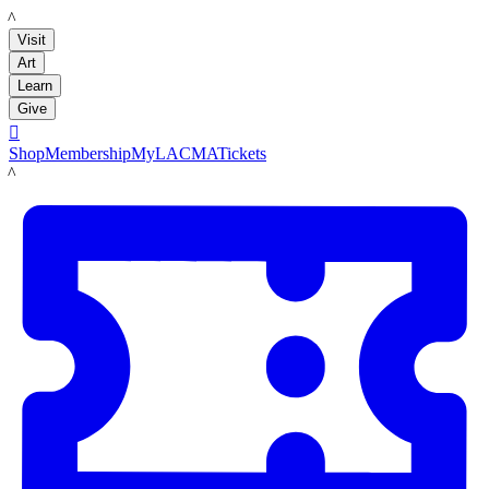
LACMA
Visit
Art
Learn
Give

Shop
Membership
MyLACMA
Tickets
LACMA