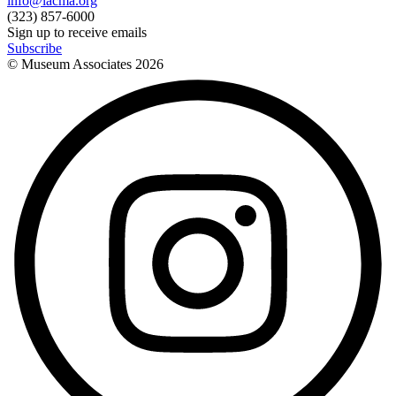
info@lacma.org
(323) 857-6000
Sign up to receive emails
Subscribe
© Museum Associates
2026