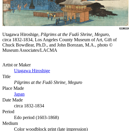
Utagawa Hiroshige,
Pilgrims at the Fudō Shrine, Meguro
,
circa 1832-1834, Los Angeles County Museum of Art, Gift of
Chuck Bowdlear, Ph.D., and John Borozan, M.A., photo ©
Museum Associates/LACMA
Artist or Maker
Utagawa Hiroshige
Title
Pilgrims at the Fudō Shrine, Meguro
Place Made
Japan
Date Made
circa 1832-1834
Period
Edo period (1603-1868)
Medium
Color woodblock print (late impression)