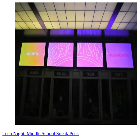
Teen Night: Middle School Sneak Peek