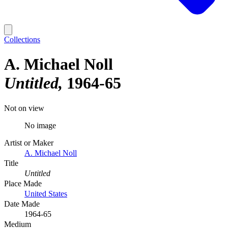
Collections
A. Michael Noll
Untitled
1964-65
Not on view
No image
Artist or Maker
A. Michael Noll
Title
Untitled
Place Made
United States
Date Made
1964-65
Medium