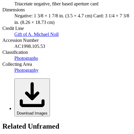
Triacetate negative, fiber based aperture card
Dimensions
Negative: 1 3/8 × 1 7/8 in. (3.5 × 4.7 cm) Card: 3 1/4 × 7 3/8
in. (8.26 × 18.73 cm)
Credit Line
Gift of A. Michael Noll
Accession Number
AC1998.105.53
Classification
Photographs
Collecting Area
Photography
Download Images
Related Unframed