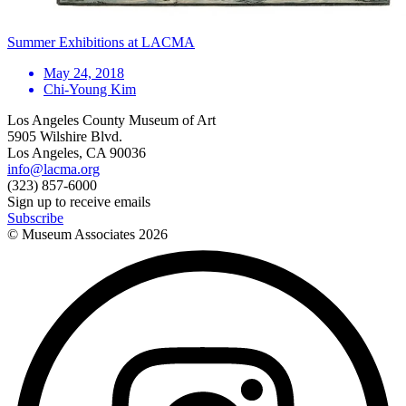
Summer Exhibitions at LACMA
May 24, 2018
Chi-Young Kim
Los Angeles County Museum of Art
5905 Wilshire Blvd.
Los Angeles, CA 90036
info@lacma.org
(323) 857-6000
Sign up to receive emails
Subscribe
© Museum Associates
2026