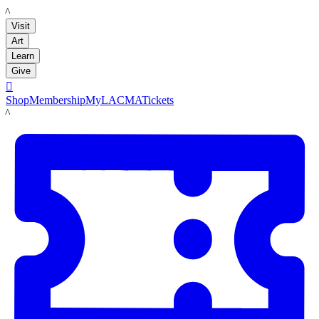
LACMA
Visit
Art
Learn
Give

Shop
Membership
MyLACMA
Tickets
LACMA