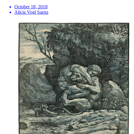
October 18, 2018
Alicia Vogl Saenz