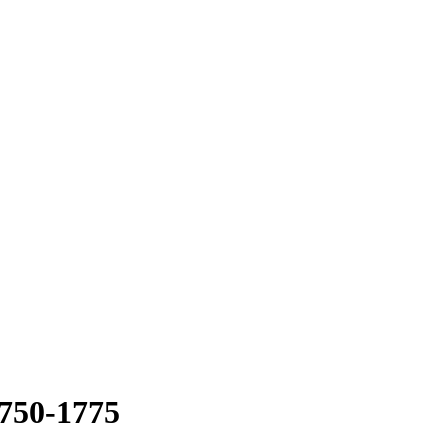
1750-1775