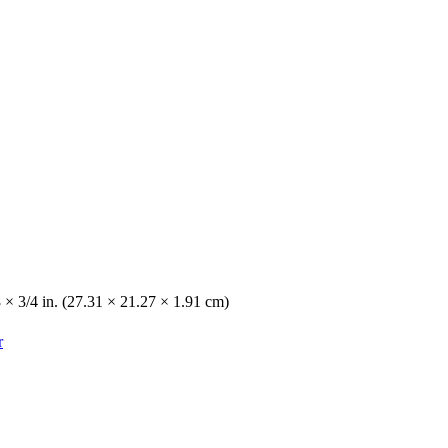
8 × 3/4 in. (27.31 × 21.27 × 1.91 cm)
r