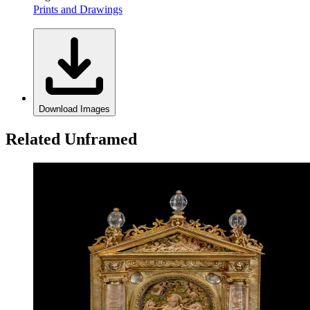
Prints and Drawings
Download Images
Related Unframed