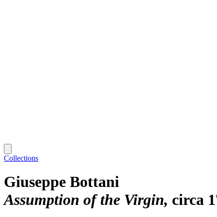
Collections
Giuseppe Bottani
Assumption of the Virgin
circa 