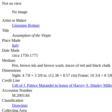
Not on view
No image
Artist or Maker
Giuseppe Bottani
Title
Assumption of the Virgin
Place Made
Italy
Date Made
circa 1750-1775
Medium
Pen, brown ink and brown wash, traces of red and black chalk
Dimensions
Sight: 4 7/8 × 3 3/8 in. (12.38 × 8.57 cm) Frame: 10 3/4 × 8 3/
Credit Line
Gift of J. Patrice Marandel in honor of Harvey S. Shipley Mille
Accession Number
M.2003.84
Classification
Drawings
Collecting Area