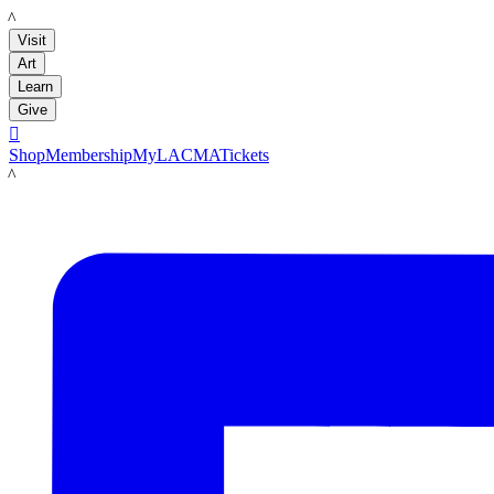
LACMA
Visit
Art
Learn
Give

Shop
Membership
MyLACMA
Tickets
LACMA