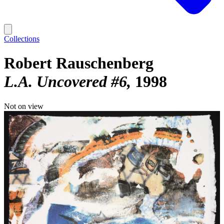
Collections
Robert Rauschenberg
L.A. Uncovered #6
1998
Not on view