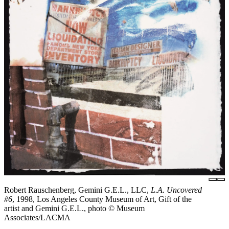
Robert Rauschenberg, Gemini G.E.L., LLC,
L.A. Uncovered
#6
, 1998, Los Angeles County Museum of Art, Gift of the
artist and Gemini G.E.L., photo © Museum
Associates/LACMA