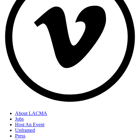
About LACMA
Jobs
Host An Event
Unframed
Press