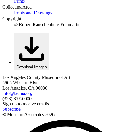
Prints
Collecting Area
Prints and Drawings
Copyright
© Robert Rauschenberg Foundation
Download Images
Los Angeles County Museum of Art
5905 Wilshire Blvd.
Los Angeles, CA 90036
info@lacma.org
(323) 857-6000
Sign up to receive emails
Subscribe
© Museum Associates
2026