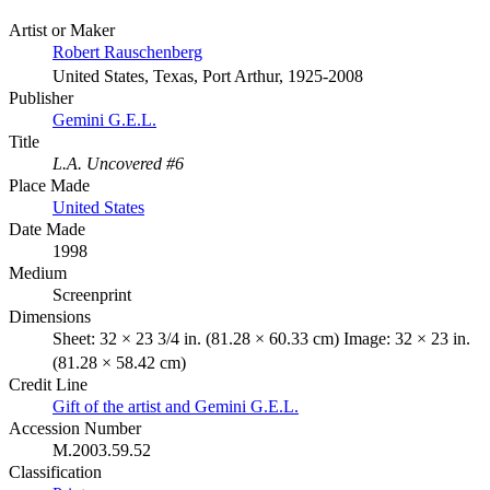
Artist or Maker
Robert Rauschenberg
United States, Texas, Port Arthur, 1925-2008
Publisher
Gemini G.E.L.
Title
L.A. Uncovered #6
Place Made
United States
Date Made
1998
Medium
Screenprint
Dimensions
Sheet: 32 × 23 3/4 in. (81.28 × 60.33 cm) Image: 32 × 23 in.
(81.28 × 58.42 cm)
Credit Line
Gift of the artist and Gemini G.E.L.
Accession Number
M.2003.59.52
Classification