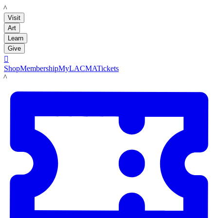
LACMA
Visit
Art
Learn
Give

Shop
Membership
MyLACMA
Tickets
LACMA