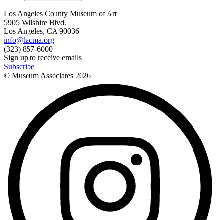
Los Angeles County Museum of Art
5905 Wilshire Blvd.
Los Angeles, CA 90036
info@lacma.org
(323) 857-6000
Sign up to receive emails
Subscribe
© Museum Associates
2026