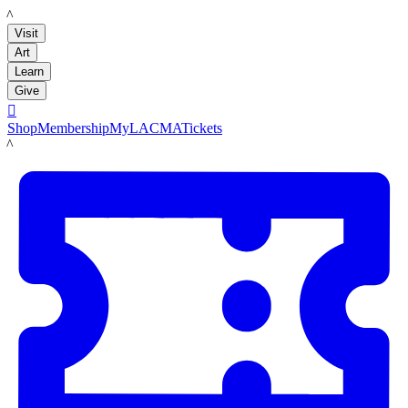
LACMA
Visit
Art
Learn
Give

Shop
Membership
MyLACMA
Tickets
LACMA