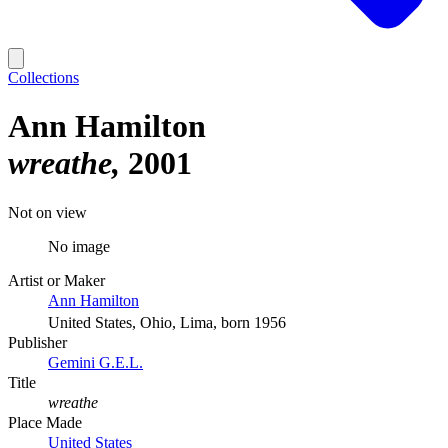
Collections
Ann Hamilton
wreathe
2001
Not on view
No image
Artist or Maker
Ann Hamilton
United States, Ohio, Lima, born 1956
Publisher
Gemini G.E.L.
Title
wreathe
Place Made
United States