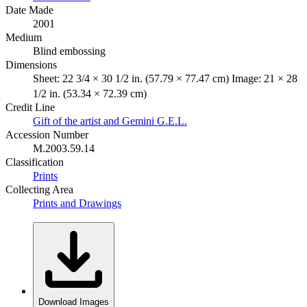
Date Made
2001
Medium
Blind embossing
Dimensions
Sheet: 22 3/4 × 30 1/2 in. (57.79 × 77.47 cm) Image: 21 × 28
1/2 in. (53.34 × 72.39 cm)
Credit Line
Gift of the artist and Gemini G.E.L.
Accession Number
M.2003.59.14
Classification
Prints
Collecting Area
Prints and Drawings
Download Images