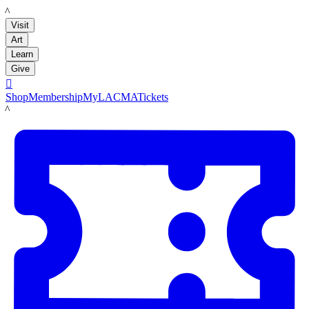
LACMA
Visit
Art
Learn
Give

Shop
Membership
MyLACMA
Tickets
LACMA