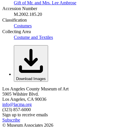
Gift of Mr. and Mrs. Lee Ambrose
Accession Number
M.2002.185.20
Classification
Costumes
Collecting Area
Costume and Textiles
Download Images
Los Angeles County Museum of Art
5905 Wilshire Blvd.
Los Angeles, CA 90036
info@lacma.org
(323) 857-6000
Sign up to receive emails
Subscribe
© Museum Associates
2026