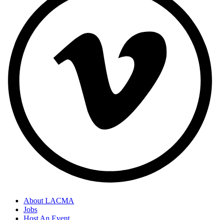
About LACMA
Jobs
Host An Event