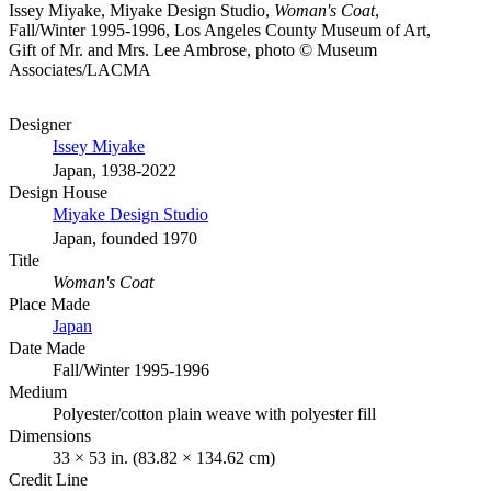
Issey Miyake, Miyake Design Studio,
Woman's Coat
,
Fall/Winter 1995-1996, Los Angeles County Museum of Art,
Gift of Mr. and Mrs. Lee Ambrose, photo © Museum
Associates/LACMA
Designer
Issey Miyake
Japan, 1938-2022
Design House
Miyake Design Studio
Japan, founded 1970
Title
Woman's Coat
Place Made
Japan
Date Made
Fall/Winter 1995-1996
Medium
Polyester/cotton plain weave with polyester fill
Dimensions
33 × 53 in. (83.82 × 134.62 cm)
Credit Line