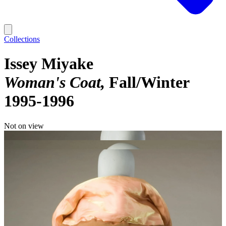
Collections
Issey Miyake
Woman's Coat
Fall/Winter
1995-1996
Not on view