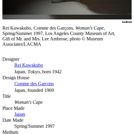
Rei Kawakubo, Comme des Garçons,
Woman's Cape
,
Spring/Summer 1997, Los Angeles County Museum of Art,
Gift of Mr. and Mrs. Lee Ambrose, photo © Museum
Associates/LACMA
Designer
Rei Kawakubo
Japan, Tokyo, born 1942
Design House
Comme des Garçons
Japan, founded 1969
Title
Woman's Cape
Place Made
Japan
Date Made
Spring/Summer 1997
Medium