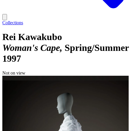
Collections
Rei Kawakubo
Woman's Cape
Spring/Summer
1997
Not on view