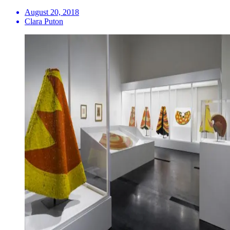
August 20, 2018
Clara Puton