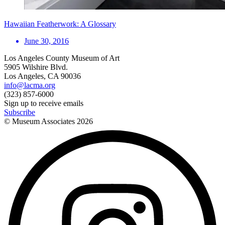
Hawaiian Featherwork: A Glossary
June 30, 2016
Los Angeles County Museum of Art
5905 Wilshire Blvd.
Los Angeles, CA 90036
info@lacma.org
(323) 857-6000
Sign up to receive emails
Subscribe
© Museum Associates
2026