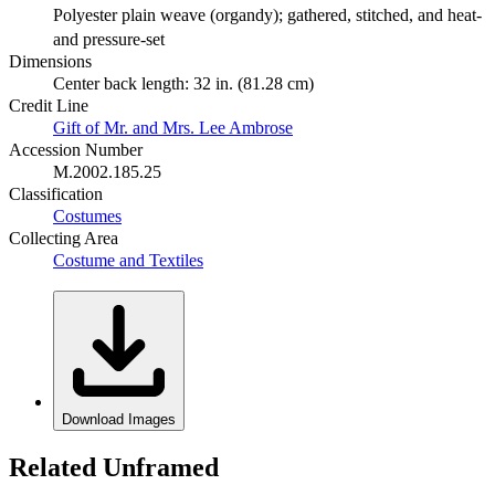
Polyester plain weave (organdy); gathered, stitched, and heat-
and pressure-set
Dimensions
Center back length: 32 in. (81.28 cm)
Credit Line
Gift of Mr. and Mrs. Lee Ambrose
Accession Number
M.2002.185.25
Classification
Costumes
Collecting Area
Costume and Textiles
Download Images
Related Unframed