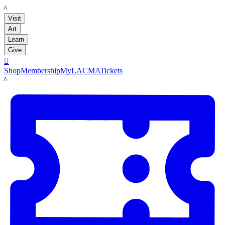
LACMA
Visit
Art
Learn
Give

Shop
Membership
MyLACMA
Tickets
LACMA