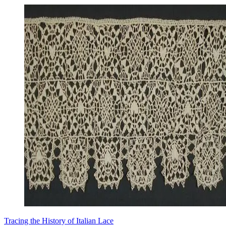
Tracing the History of Italian Lace