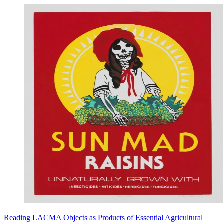
Reading LACMA Objects as Products of Essential Agricultural