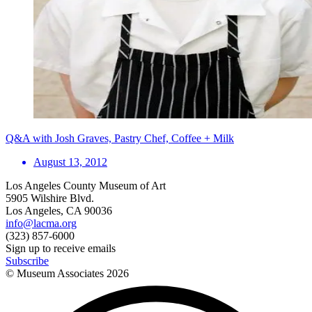
Q&A with Josh Graves, Pastry Chef, Coffee + Milk
August 13, 2012
Los Angeles County Museum of Art
5905 Wilshire Blvd.
Los Angeles, CA 90036
info@lacma.org
(323) 857-6000
Sign up to receive emails
Subscribe
© Museum Associates
2026