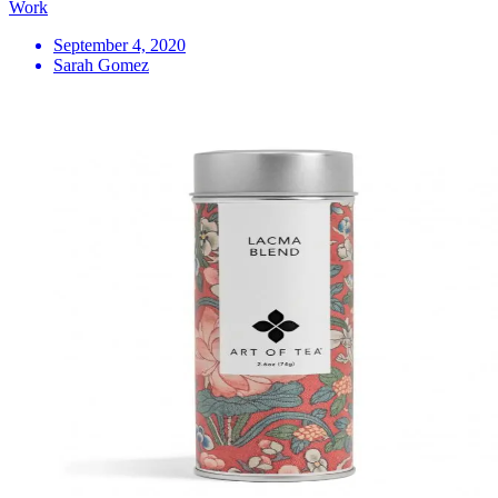
Work
September 4, 2020
Sarah Gomez