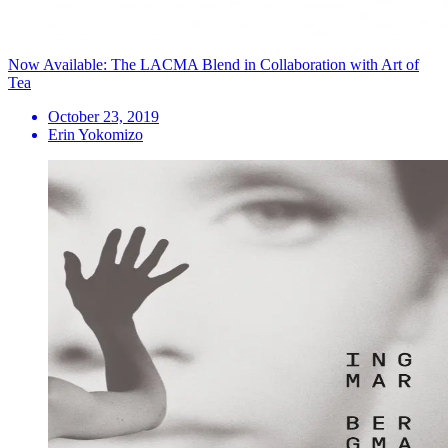
Now Available: The LACMA Blend in Collaboration with Art of
Tea
October 23, 2019
Erin Yokomizo