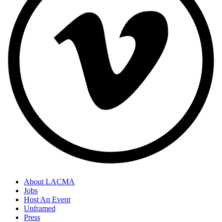
About LACMA
Jobs
Host An Event
Unframed
Press