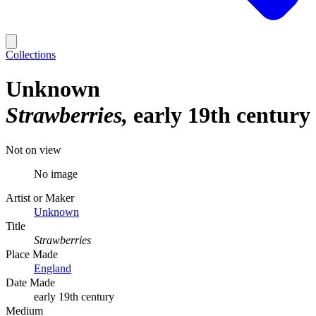
Collections
Unknown
Strawberries
early 19th century
Not on view
No image
Artist or Maker
Unknown
Title
Strawberries
Place Made
England
Date Made
early 19th century
Medium