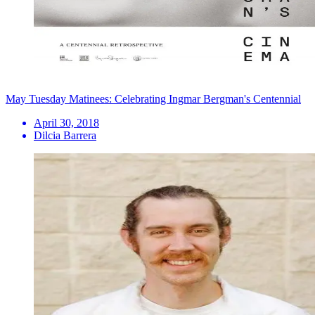
May Tuesday Matinees: Celebrating Ingmar Bergman's Centennial
April 30, 2018
Dilcia Barrera