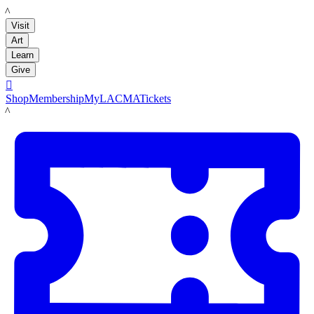
LACMA
Visit
Art
Learn
Give

Shop
Membership
MyLACMA
Tickets
LACMA