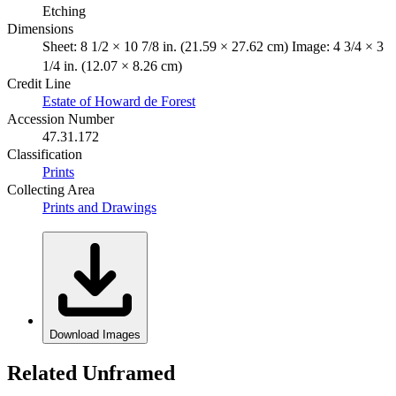
Etching
Dimensions
Sheet: 8 1/2 × 10 7/8 in. (21.59 × 27.62 cm) Image: 4 3/4 × 3
1/4 in. (12.07 × 8.26 cm)
Credit Line
Estate of Howard de Forest
Accession Number
47.31.172
Classification
Prints
Collecting Area
Prints and Drawings
Download Images
Related Unframed